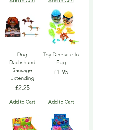
Add to Cart
Add to Cart
Dog
Toy Dinosaur In
Dachshund
Egg
Sausage
Price
£1.95
Extending
Price
£2.25
Add to Cart
Add to Cart