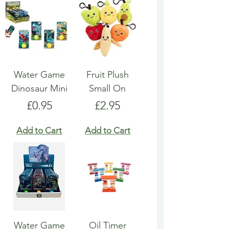
Water Game
Fruit Plush
Dinosaur Mini
Small On
Price
Price
£0.95
£2.95
Add to Cart
Add to Cart
Water Game
Oil Timer