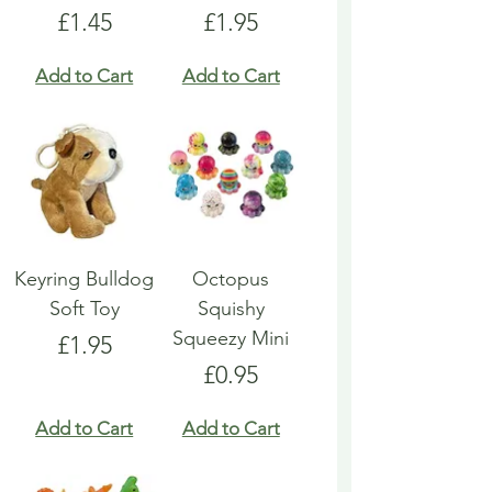
Price
Price
£1.45
£1.95
Add to Cart
Add to Cart
Keyring Bulldog
Octopus
Soft Toy
Squishy
Squeezy Mini
Price
£1.95
Price
£0.95
Add to Cart
Add to Cart