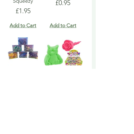
Squeezy
Price
£0.95
Price
£1.95
Add to Cart
Add to Cart
Dinosaur 3D
Toy Putty Neon
Printed Trendy
Bouncing
Price
Price
£3.95
£1.25
Add to Cart
Add to Cart