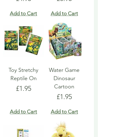
Add to Cart
Add to Cart
Toy Stretchy
Water Game
Reptile On
Dinosaur
Cartoon
Price
£1.95
Price
£1.95
Add to Cart
Add to Cart