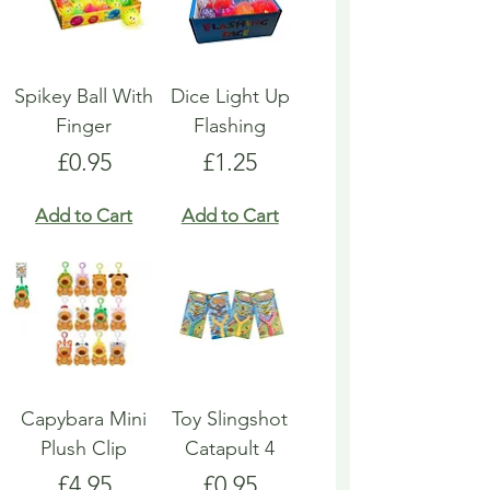
Spikey Ball With
Dice Light Up
Finger
Flashing
Price
Price
£0.95
£1.25
Add to Cart
Add to Cart
Capybara Mini
Toy Slingshot
Plush Clip
Catapult 4
Price
Price
£4.95
£0.95