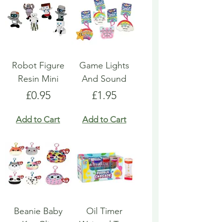
Robot Figure
Game Lights
Resin Mini
And Sound
Price
Price
£0.95
£1.95
Add to Cart
Add to Cart
Beanie Baby
Oil Timer