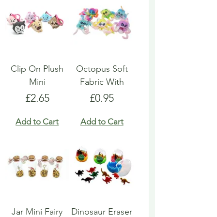
Clip On Plush
Octopus Soft
Mini
Fabric With
Price
Price
£2.65
£0.95
Add to Cart
Add to Cart
Jar Mini Fairy
Dinosaur Eraser