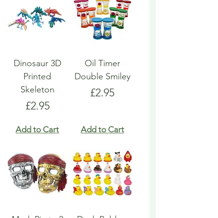
Dinosaur 3D
Oil Timer
Printed
Double Smiley
Skeleton
Price
£2.95
Price
£2.95
Add to Cart
Add to Cart