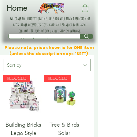
Home
Welcome to Curiosity Online, here you will find a selection of
gifts, home accessories, toys, cards and so much more as we
celebrate 30 years of our unique shop in Swanage.
Please note: price shown is for ONE item
(unless the description says "SET")
REDUCED
REDUCED
Building Bricks
Tree & Birds
Lego Style
Solar