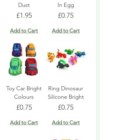
Dust
In Egg
Price
Price
£1.95
£0.75
Add to Cart
Add to Cart
Toy Car Bright
Ring Dinosaur
Colours
Silicone Bright
Price
Price
£0.75
£0.75
Add to Cart
Add to Cart