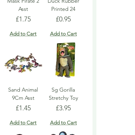
Mask Pirate 2
Duck Rubber
Asst
Printed 24
Price
Price
£1.75
£0.95
Add to Cart
Add to Cart
Sand Animal
Sg Gorilla
9Cm Asst
Stretchy Toy
Price
Price
£1.45
£3.95
Add to Cart
Add to Cart