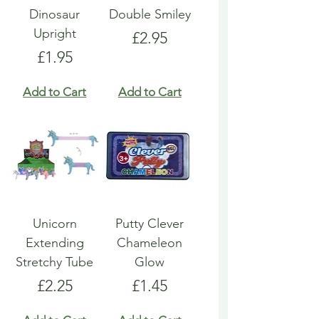
Dinosaur
Double Smiley
Upright
Price
£2.95
Price
£1.95
Add to Cart
Add to Cart
Unicorn
Putty Clever
Extending
Chameleon
Stretchy Tube
Glow
Price
Price
£2.25
£1.45