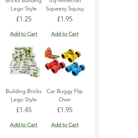
Bricks Building
Toy Minecraft
Lego Style
Squeezy Squisy
Price
Price
£1.25
£1.95
Add to Cart
Add to Cart
Building Bricks
Car Buggy Flip
Lego Style
Over
Price
Price
£1.45
£1.95
Add to Cart
Add to Cart