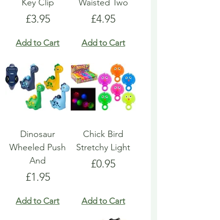
Key Clip
Waisted Two
Price
Price
£3.95
£4.95
Add to Cart
Add to Cart
Dinosaur
Chick Bird
Wheeled Push
Stretchy Light
And
Price
£0.95
Price
£1.95
Add to Cart
Add to Cart