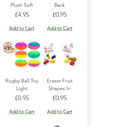
Plush Soft
Back
Price
Price
£4.95
£0.95
Add to Cart
Add to Cart
Rugby Ball Toy
Eraser Fruit
Light
Shapes In
Price
Price
£0.95
£0.95
Add to Cart
Add to Cart