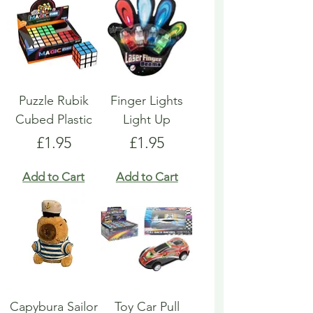
Puzzle Rubik
Finger Lights
Cubed Plastic
Light Up
Price
Price
£1.95
£1.95
Add to Cart
Add to Cart
Capybura Sailor
Toy Car Pull