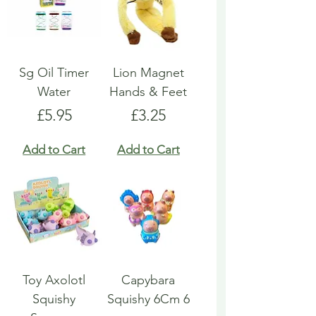
Sg Oil Timer
Lion Magnet
Water
Hands & Feet
Price
Price
£5.95
£3.25
Add to Cart
Add to Cart
Toy Axolotl
Capybara
Squishy
Squishy 6Cm 6