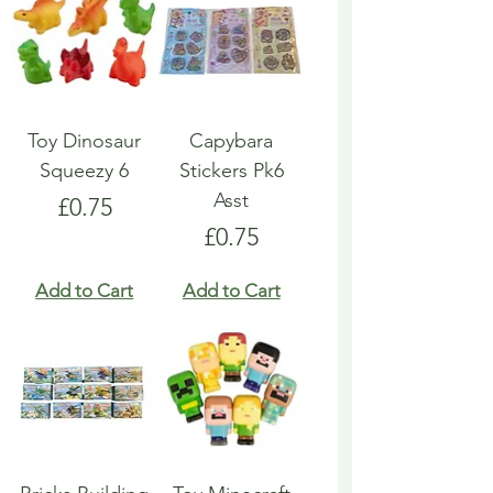
Toy Dinosaur
Capybara
Squeezy 6
Stickers Pk6
Asst
Price
£0.75
Price
£0.75
Add to Cart
Add to Cart