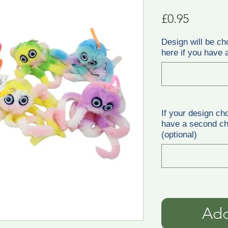
Price
£0.95
Design will be ch
here if you have a
If your design ch
have a second cho
(optional)
Add