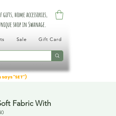
 gifts, home accessories,
 unique shop in Swanage.
ts
Sale
Gift Card
n says "SET")
oft Fabric With
40