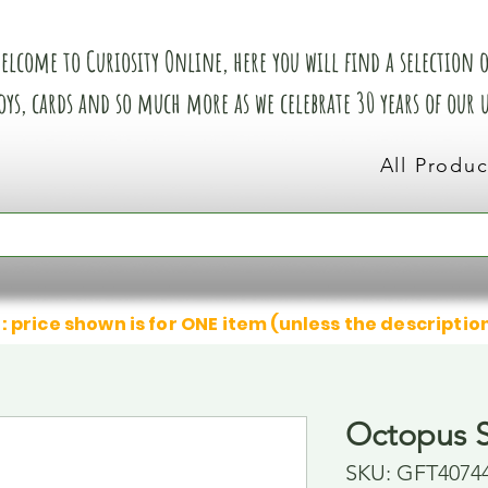
elcome to Curiosity Online, here you will find a selection of
oys, cards and so much more as we celebrate 30 years of our
All Produc
: price shown is for ONE item (unless the descriptio
Octopus S
SKU: GFT4074