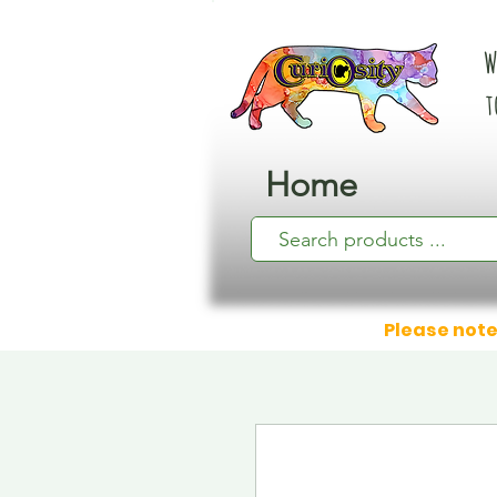
W
t
Home
Please note