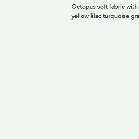
Octopus soft fabric with 
yellow lilac turquoise g