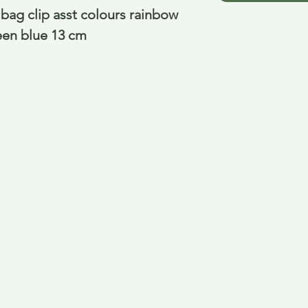
bag clip asst colours rainbow 
reen blue 13 cm