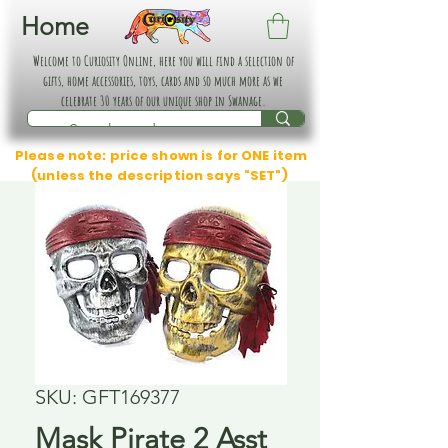
Home
Welcome to Curiosity Online, here you will find a selection of
gifts, home accessories, toys, cards and so much more as we
celebrate 30 years of our unique shop in Swanage.
Please note: price shown is for ONE item
(unless the description says "SET")
SKU: GFT169377
Mask Pirate 2 Asst