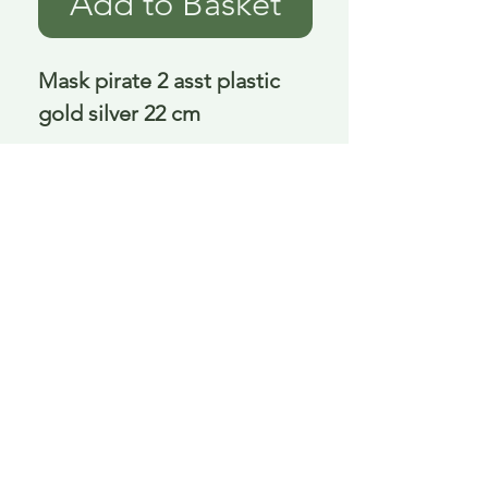
Add to Basket
Mask pirate 2 asst plastic 
gold silver 22 cm
Delivery is £3.95 up to 1kg ... if we can
send it for less we will refund any excess
paid
FAQ
About Curiosity
Contact Us
Job Application Form