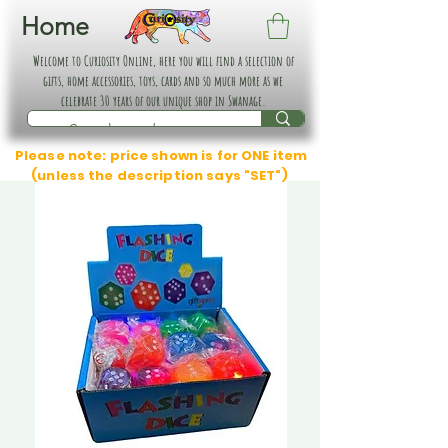
Home
Welcome to Curiosity Online, here you will find a selection of
gifts, home accessories, toys, cards and so much more as we
celebrate 30 years of our unique shop in Swanage.
Please note: price shown is for ONE item
(unless the description says "SET")