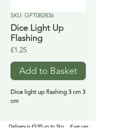
SKU: GFT082836
Dice Light Up
Flashing
Price
£1.25
Add to Basket
Dice light up flashing 3 cm 3 
cm
Delivery is £3.95 up to 1kg ... if we can
send it for less we will refund any excess