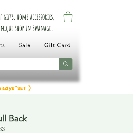
 gifts, home accessories,
 unique shop in Swanage.
ts
Sale
Gift Card
n says "SET")
ll Back
83