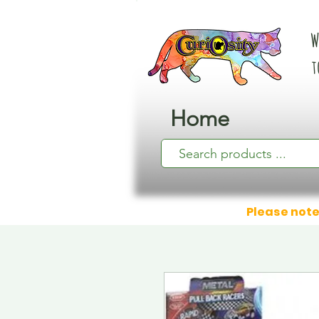
W
t
Home
Please note