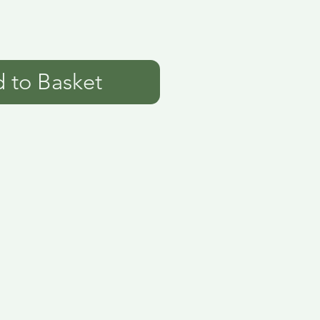
 to Basket