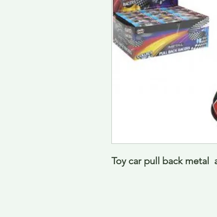
Toy car pull back metal 