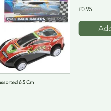
Price
£0.95
Add
 assorted 6.5 Cm