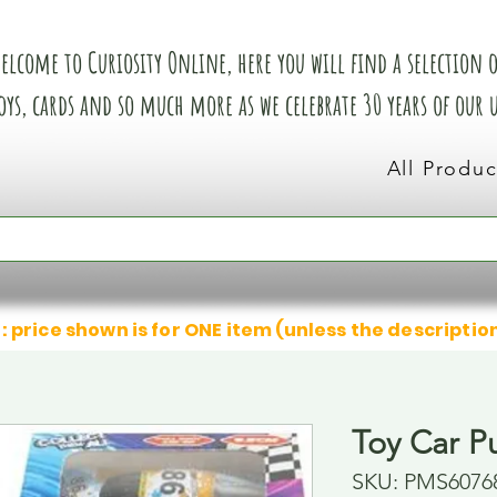
elcome to Curiosity Online, here you will find a selection of
oys, cards and so much more as we celebrate 30 years of our
All Produc
: price shown is for ONE item (unless the descriptio
Toy Car Pu
SKU: PMS6076