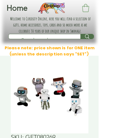
Home
Welcome to Curiosity Online, here you will find a selection of
gifts, home accessories, toys, cards and so much more as we
celebrate 30 years of our unique shop in Swanage.
Please note: price shown is for ONE item
(unless the description says "SET")
SKU: GFT080269