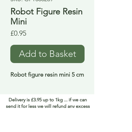
Robot Figure Resin
Mini
Price
£0.95
Add to Basket
Robot figure resin mini 5 cm
Delivery is £3.95 up to 1kg ... if we can
send it for less we will refund any excess
paid
FAQ