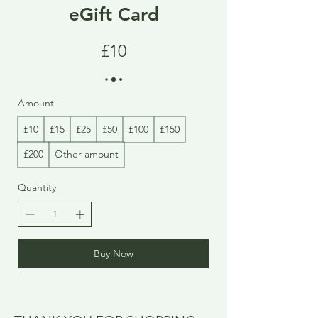
eGift Card
£10
Amount
£10
£15
£25
£50
£100
£150
£200
Other amount
Quantity
Buy Now