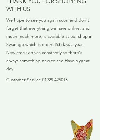
THANK YOU FOR SHOPPING
WITH US
We hope to see you again soon and don't
forget that everything we have online, and
much much more, is available at our shop in
Swanage which is open 363 days a year. ​
New stock arrives constantly so there's
always something new to see.​Have a great
day
​Customer Service 01929 425013