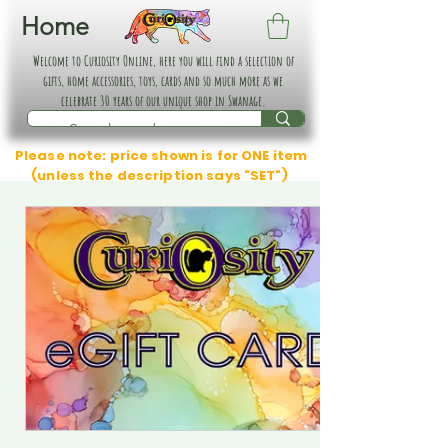
Home
Welcome to Curiosity Online, here you will find a selection of
gifts, home accessories, toys, cards and so much more as we
celebrate 30 years of our unique shop in Swanage.
Please note: price shown is for ONE item
(unless the description says "SET")