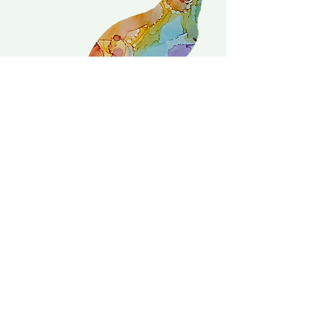
Delivery is £3.95 up to 1kg ... if we can
send it for less we will refund any excess
paid
FAQ
About Curiosity