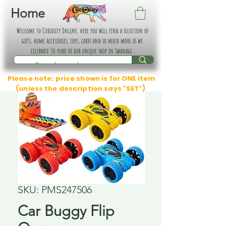
Home
Welcome to Curiosity Online, here you will find a selection of
gifts, home accessories, toys, cards and so much more as we
celebrate 30 years of our unique shop in Swanage.
Please note: price shown is for ONE item
(unless the description says "SET")
SKU: PMS247506
Car Buggy Flip