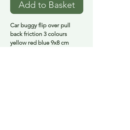
Add to Basket
Car buggy flip over pull 
back friction 3 colours 
yellow red blue 9x8 cm
Delivery is £3.95 up to 1kg ... if we can
send it for less we will refund any excess
paid
FAQ
About Curiosity
Contact Us