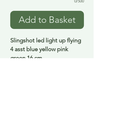
0/500
Add to Basket
Slingshot led light up flying 
4 asst blue yellow pink 
green 16 cm
Delivery is £3.95 up to 1kg ... if we can
send it for less we will refund any excess
paid
FAQ
About Curiosity