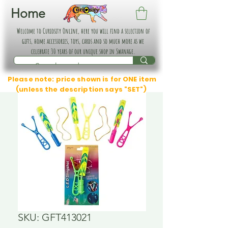
Home
Welcome to Curiosity Online, here you will find a selection of
gifts, home accessories, toys, cards and so much more as we
celebrate 30 years of our unique shop in Swanage.
Please note: price shown is for ONE item
(unless the description says "SET")
SKU: GFT413021