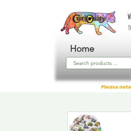
W
t
Home
Please note