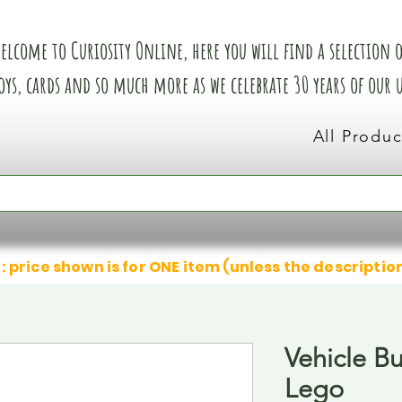
elcome to Curiosity Online, here you will find a selection of
oys, cards and so much more as we celebrate 30 years of our
All Produc
: price shown is for ONE item (unless the descriptio
Vehicle Bu
Lego