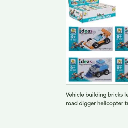
Vehicle building bricks le
road digger helicopter t