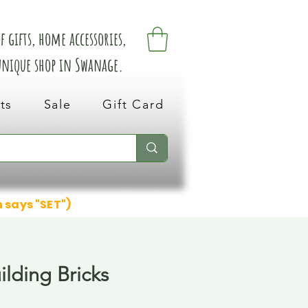
 gifts, home accessories,
 unique shop in Swanage.
ts
Sale
Gift Card
n says "SET")
ilding Bricks