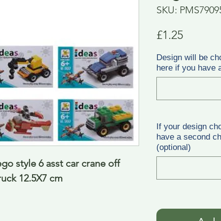
SKU: PMS7909
Price
£1.25
Design will be ch
here if you have a
If your design ch
have a second cho
(optional)
go style 6 asst car crane off 
ruck 12.5X7 cm