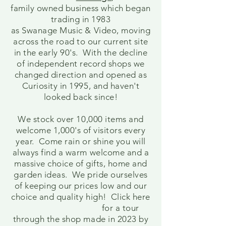
family owned business which began
trading in 1983
as Swanage Music & Video, moving
across the road to our current site
in the early 90's. With the decline
of
independent
record shops we
changed direction and opened as
Curiosity in 1995, and haven't
looked back since!
We stock over 10,000 items and
welcome 1,000's of visitors every
year. Come rain or shine you will
always find a warm welcome and a
massive choice of gifts, home and
garden ideas. We pride ourselves
of keeping our prices low and our
choice and quality high! Click here
for a tour
through the shop made in 2023 by