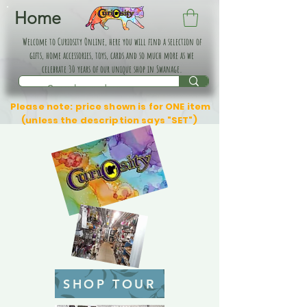
Home
Welcome to Curiosity Online, here you will find a selection of
gifts, home accessories, toys, cards and so much more as we
celebrate 30 years of our unique shop in Swanage.
Please note: price shown is for ONE item
(unless the description says "SET")
SHOP TOUR