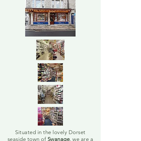
Situated in the lovely Dorset
seaside town of
Swanage
, we are a