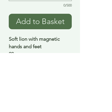
0/500
Add to Basket
Soft lion with magnetic
hands and feet
20 cm
Delivery is £3.95 up to 1kg ... if we can
send it for less we will refund any excess
paid
FAQ
About Curiosity