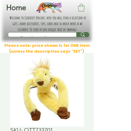
Home
Welcome to Curiosity Online, here you will find a selection of
gifts, home accessories, toys, cards and so much more as we
celebrate 30 years of our unique shop in Swanage.
Please note: price shown is for ONE item
(unless the description says "SET")
SKU: OTT733701