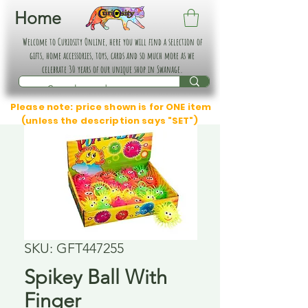
Home
Welcome to Curiosity Online, here you will find a selection of
gifts, home accessories, toys, cards and so much more as we
celebrate 30 years of our unique shop in Swanage.
Please note: price shown is for ONE item
(unless the description says "SET")
SKU: GFT447255
Spikey Ball With
Finger