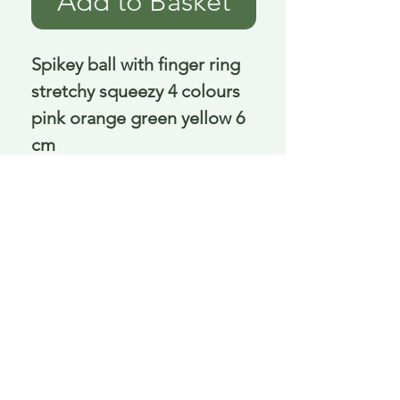
Add to Basket
Spikey ball with finger ring 
stretchy squeezy 4 colours 
pink orange green yellow 6 
cm
Delivery is £3.95 up to 1kg ... if we can
send it for less we will refund any excess
paid
FAQ
About Curiosity
Contact Us