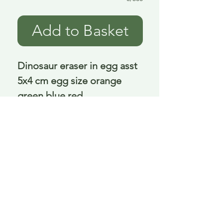
Add to Basket
Dinosaur eraser in egg asst 
5x4 cm egg size orange 
green blue red
Delivery is £3.95 up to 1kg ... if we can
send it for less we will refund any excess
paid
FAQ
About Curiosity
Contact Us