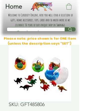
Home
Welcome to Curiosity Online, here you will find a selection of
gifts, home accessories, toys, cards and so much more as we
celebrate 30 years of our unique shop in Swanage.
Please note: price shown is for ONE item
(unless the description says "SET")
SKU: GFT485806