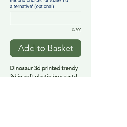
second choice? or state 'no
alternative' (optional)
0/500
Add to Basket
Dinosaur 3d printed trendy 
3d in soft plastic box asstd 
15 cm
Delivery is £3.95 up to 1kg ... if we can
send it for less we will refund any excess
paid