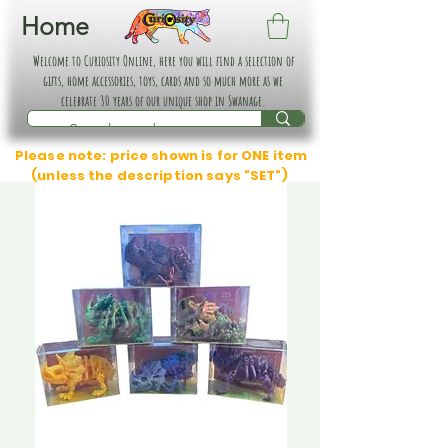
Home
Welcome to Curiosity Online, here you will find a selection of
gifts, home accessories, toys, cards and so much more as we
celebrate 30 years of our unique shop in Swanage.
Please note: price shown is for ONE item
(unless the description says "SET")