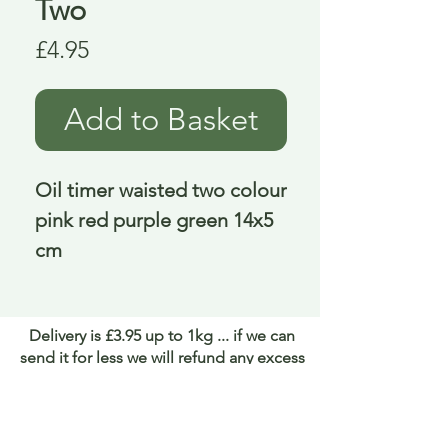
Two
Price
£4.95
Add to Basket
Oil timer waisted two colour 
pink red purple green 14x5 
cm
Delivery is £3.95 up to 1kg ... if we can
send it for less we will refund any excess
paid
FAQ