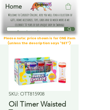
Home
Welcome to Curiosity Online, here you will find a selection of
gifts, home accessories, toys, cards and so much more as we
celebrate 30 years of our unique shop in Swanage.
Please note: price shown is for ONE item
(unless the description says "SET")
SKU: OTT815908
Oil Timer Waisted