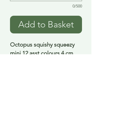
0/500
Add to Basket
Octopus squishy squeezy 
mini 12 asst colours 4 cm
Delivery is £3.95 up to 1kg ... if we can
send it for less we will refund any excess
paid
FAQ
About Curiosity
Contact Us