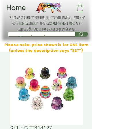
Home
Welcome to Curiosity Online, here you will find a selection of
gifts, home accessories, toys, cards and so much more as we
celebrate 30 years of our unique shop in Swanage.
Please note: price shown is for ONE item
(unless the description says "SET")
SKU: GFT414127