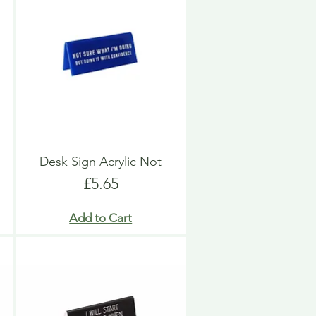
Desk Sign Acrylic Not
Price
£5.65
Add to Cart