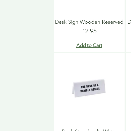
Desk Sign Wooden Reserved
D
Price
£2.95
Add to Cart