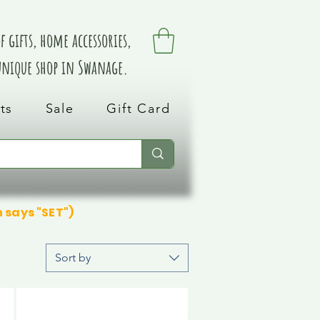
 gifts, home accessories,
 unique shop in Swanage.
ts
Sale
Gift Card
n says "SET")
Sort by