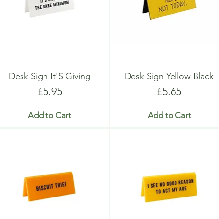
Desk Sign It'S Giving
Desk Sign Yellow Black
Price
Price
£5.95
£5.65
Add to Cart
Add to Cart