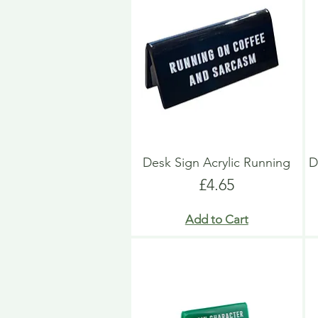
Desk Sign Acrylic Running
D
Price
£4.65
Add to Cart