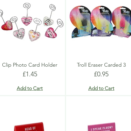
Clip Photo Card Holder
Troll Eraser Carded 3
Price
Price
£1.45
£0.95
Add to Cart
Add to Cart