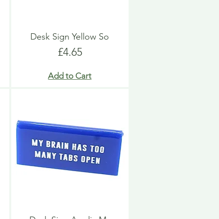
Desk Sign Yellow So
Price
£4.65
Add to Cart