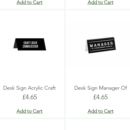
Add to Cart
Add to Cart
Desk Sign Acrylic Craft
Desk Sign Manager Of
Price
Price
£4.65
£4.65
Add to Cart
Add to Cart