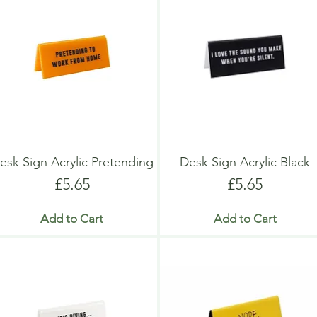
esk Sign Acrylic Pretending
Desk Sign Acrylic Black
Price
Price
£5.65
£5.65
Add to Cart
Add to Cart