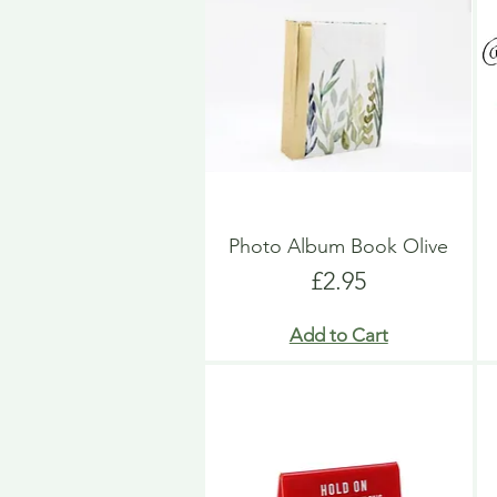
Photo Album Book Olive
Price
£2.95
Add to Cart