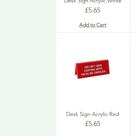
Desk Sign Acrylic White
Price
£5.65
Add to Cart
Desk Sign Acrylic Red
Price
£5.65