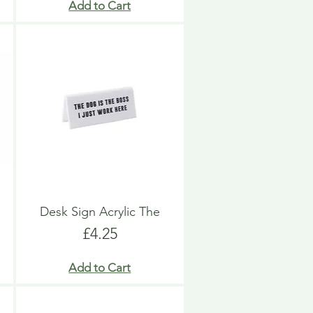
Add to Cart
Desk Sign Acrylic The
Price
£4.25
Add to Cart