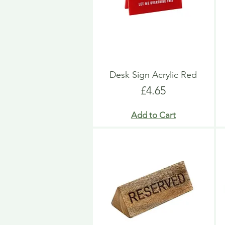
Desk Sign Acrylic Red
Price
£4.65
Add to Cart