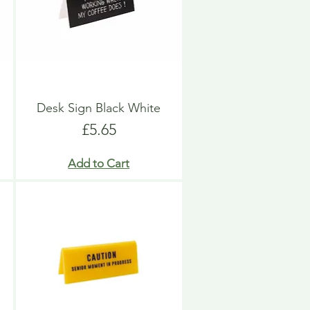
Desk Sign Black White
Price
£5.65
Add to Cart