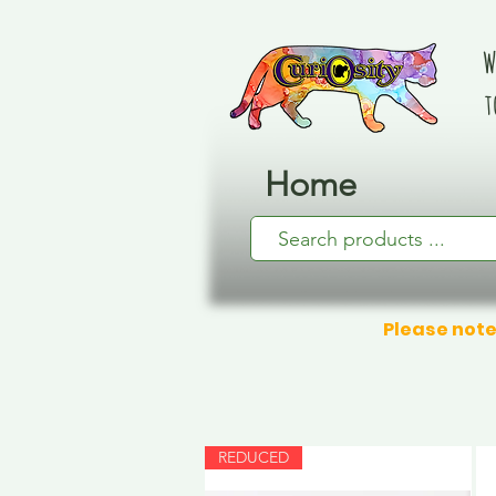
W
t
Home
Please note
REDUCED