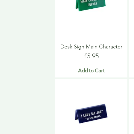
Desk Sign Main Character
Price
£5.95
Add to Cart