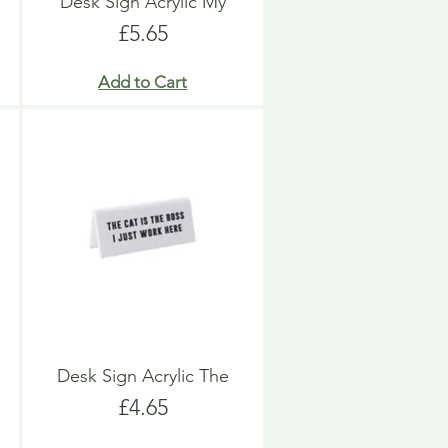
Desk Sign Acrylic My
Price
£5.65
Add to Cart
Desk Sign Acrylic The
Price
£4.65