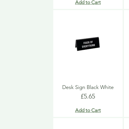
Add to Cart
Desk Sign Black White
Price
£5.65
Add to Cart