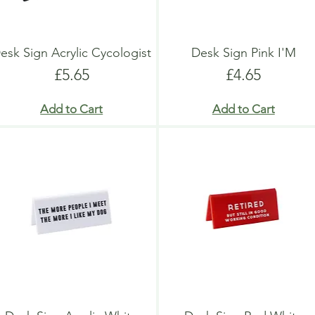
esk Sign Acrylic Cycologist
Desk Sign Pink I'M
Price
Price
£5.65
£4.65
Add to Cart
Add to Cart