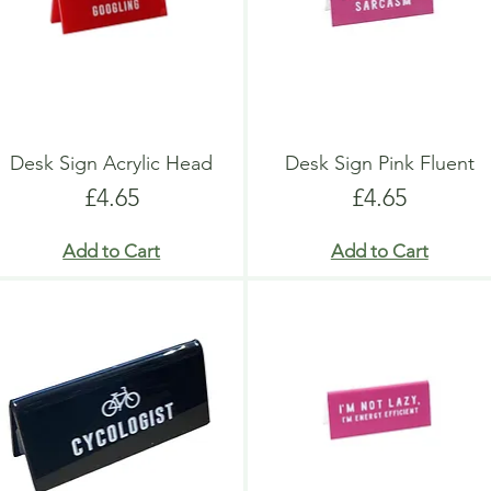
Desk Sign Acrylic Head
Desk Sign Pink Fluent
Price
Price
£4.65
£4.65
Add to Cart
Add to Cart