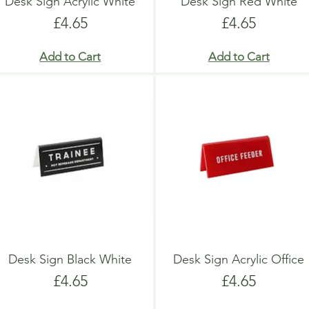
Desk Sign Acrylic White
Desk Sign Red White
Price
Price
£4.65
£4.65
Add to Cart
Add to Cart
Desk Sign Black White
Desk Sign Acrylic Office
Price
Price
£4.65
£4.65