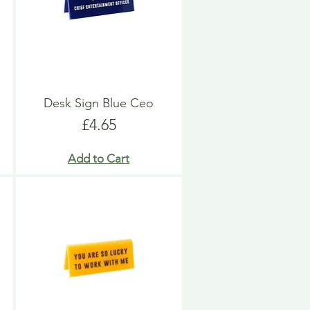
Desk Sign Blue Ceo
Price
£4.65
Add to Cart