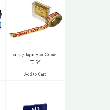
Sticky Tape Red Cream
Price
£0.95
Add to Cart