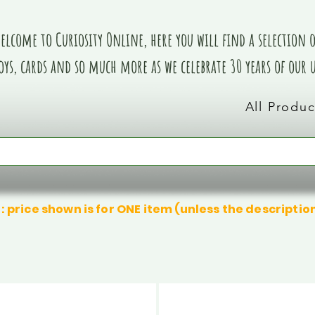
elcome to Curiosity Online, here you will find a selection of
oys, cards and so much more as we celebrate 30 years of our
All Produc
: price shown is for ONE item (unless the descriptio