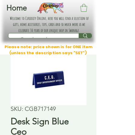
Home
Welcome to Curiosity Online, here you will find a selection of
gifts, home accessories, toys, cards and so much more as we
celebrate 30 years of our unique shop in Swanage.
Please note: price shown is for ONE item
(unless the description says "SET")
SKU: CGB717149
Desk Sign Blue
Ceo