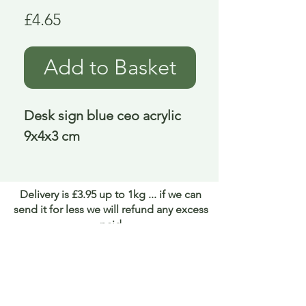
Price
£4.65
Add to Basket
Desk sign blue ceo acrylic 
9x4x3 cm
Delivery is £3.95 up to 1kg ... if we can
send it for less we will refund any excess
paid
FAQ
About Curiosity