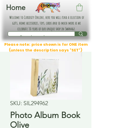
Home
Welcome to Curiosity Online, here you will find a selection of
gifts, home accessories, toys, cards and so much more as we
celebrate 30 years of our unique shop in Swanage.
Please note: price shown is for ONE item
(unless the description says "SET")
SKU: SIL294962
Photo Album Book
Olive