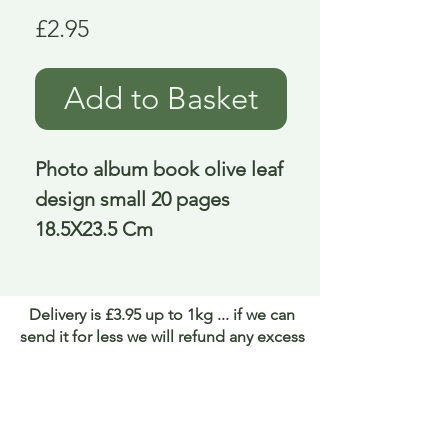
Price
£2.95
Add to Basket
Photo album book olive leaf 
design small 20 pages 
18.5X23.5 Cm
Delivery is £3.95 up to 1kg ... if we can
send it for less we will refund any excess
paid
FAQ
About Curiosity