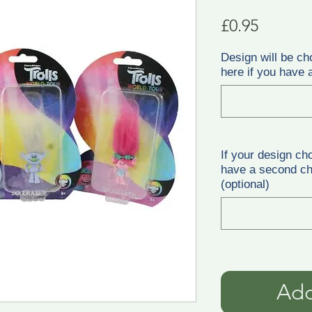
Price
£0.95
Design will be ch
here if you have a
If your design ch
have a second cho
(optional)
Add