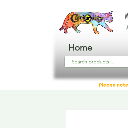
W
t
Home
Please note