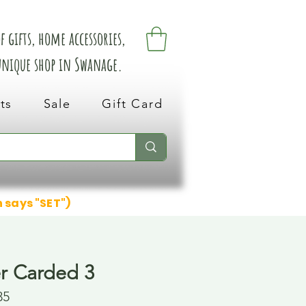
 gifts, home accessories,
 unique shop in Swanage.
ts
Sale
Gift Card
n says "SET")
er Carded 3
35