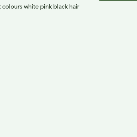
 colours white pink black hair 