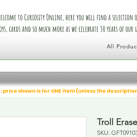
elcome to Curiosity Online, here you will find a selection of
oys, cards and so much more as we celebrate 30 years of our
All Produc
: price shown is for ONE item (unless the descriptio
Troll Eras
SKU: GFT0910