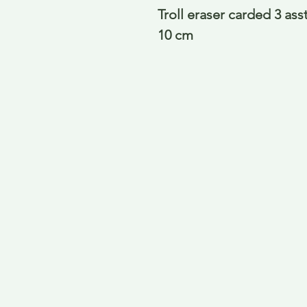
Troll eraser carded 3 asst
10 cm