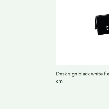
Desk sign black white fixe
cm