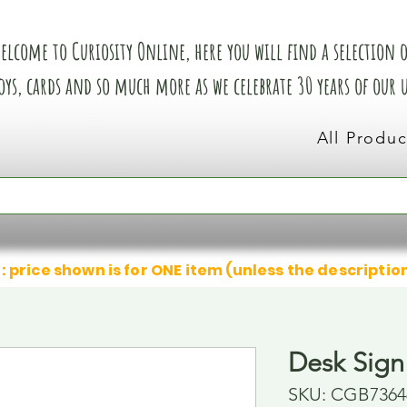
elcome to Curiosity Online, here you will find a selection of
oys, cards and so much more as we celebrate 30 years of our
All Produc
: price shown is for ONE item (unless the descriptio
Desk Sign
SKU: CGB7364