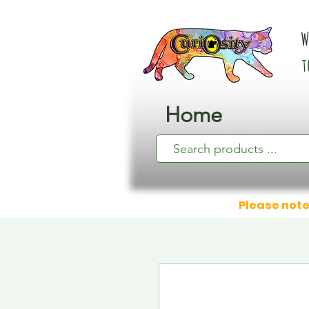
W
t
Home
Please note