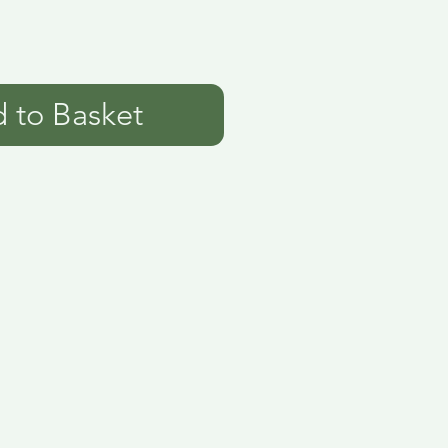
 to Basket