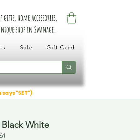
 gifts, home accessories,
 unique shop in Swanage.
ts
Sale
Gift Card
n says "SET")
 Black White
61