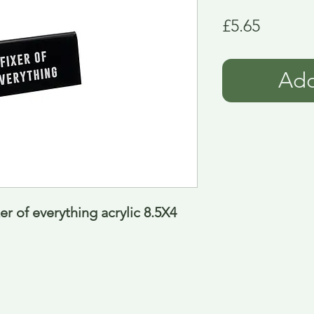
Price
£5.65
Add
r of everything acrylic 8.5X4 