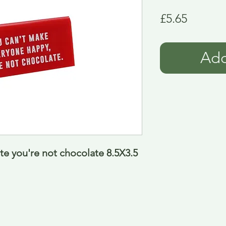
Price
£5.65
Add
te you're not chocolate 8.5X3.5 