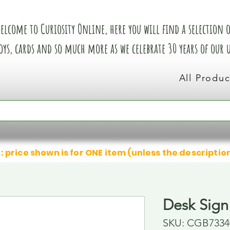
elcome to Curiosity Online, here you will find a selection of
oys, cards and so much more as we celebrate 30 years of our
All Produc
: price shown is for ONE item (unless the descriptio
Desk Sign
SKU: CGB7334