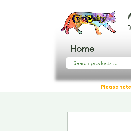
W
t
Home
Please note