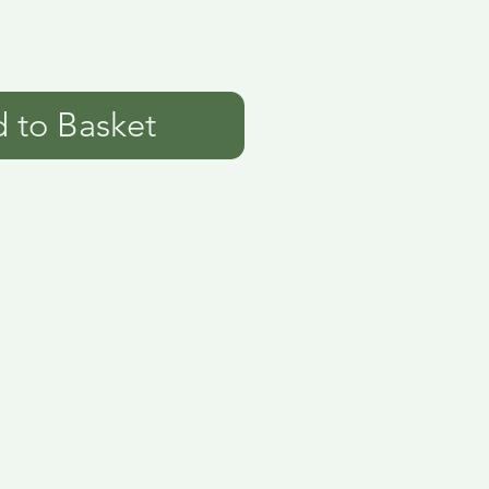
 to Basket