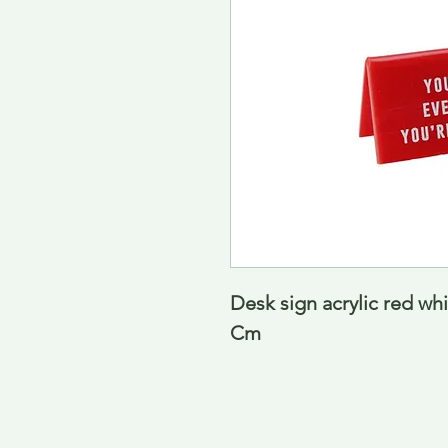
Desk sign acrylic red whi
Cm