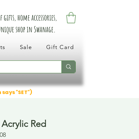
 gifts, home accessories,
 unique shop in Swanage.
ts
Sale
Gift Card
n says "SET")
 Acrylic Red
08