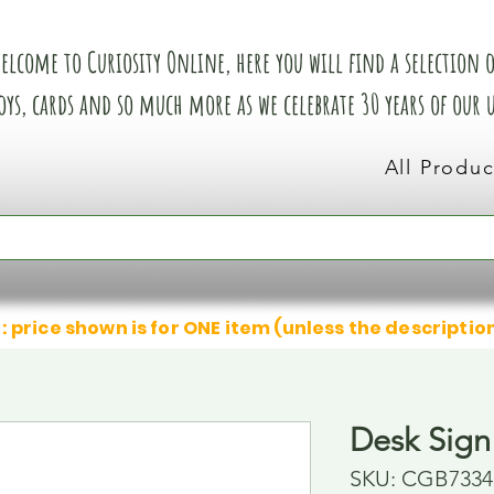
elcome to Curiosity Online, here you will find a selection of
oys, cards and so much more as we celebrate 30 years of our
All Produc
: price shown is for ONE item (unless the descriptio
Desk Sign 
SKU: CGB7334