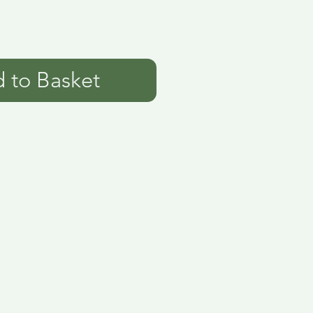
 to Basket