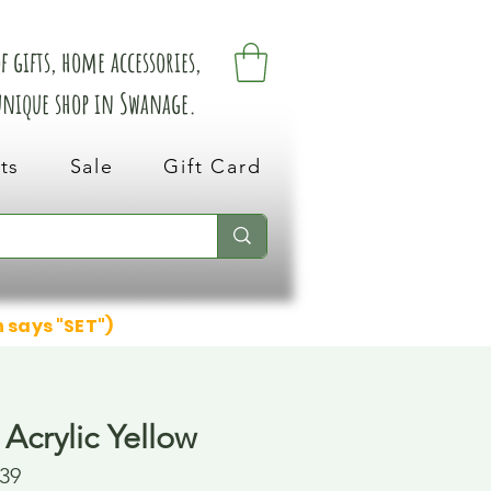
 gifts, home accessories,
 unique shop in Swanage.
ts
Sale
Gift Card
n says "SET")
Acrylic Yellow
39