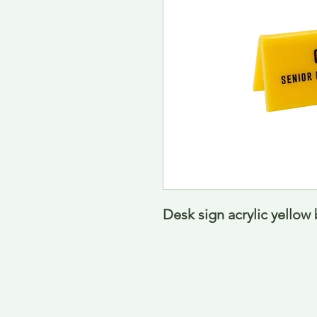
Desk sign acrylic yello