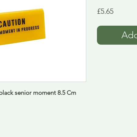
Price
£5.65
Add
w black senior moment 8.5 Cm