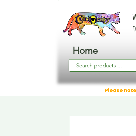
W
t
Home
Please note