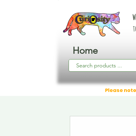
W
t
Home
Please note