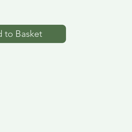
 to Basket