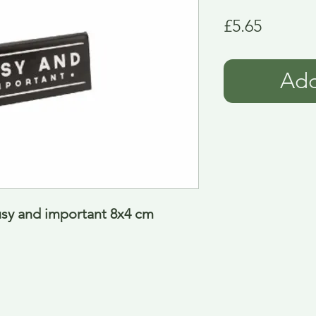
Price
£5.65
Add
usy and important 8x4 cm