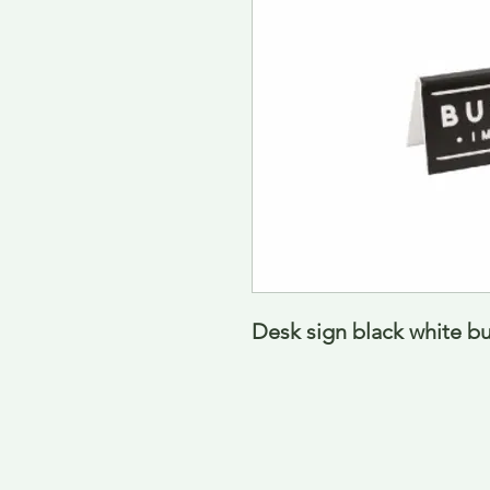
Desk sign black white b