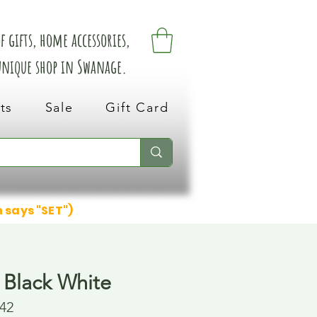
 gifts, home accessories,
 unique shop in Swanage.
ts
Sale
Gift Card
n says "SET")
 Black White
42