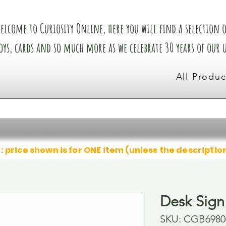
elcome to Curiosity Online, here you will find a selection of
oys, cards and so much more as we celebrate 30 years of our
All Produc
: price shown is for ONE item (unless the descriptio
Desk Sign
SKU: CGB6980