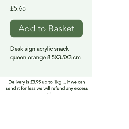
Price
£5.65
Add to Basket
Desk sign acrylic snack 
queen orange 8.5X3.5X3 cm
Delivery is £3.95 up to 1kg ... if we can
send it for less we will refund any excess
paid
FAQ
About Curiosity