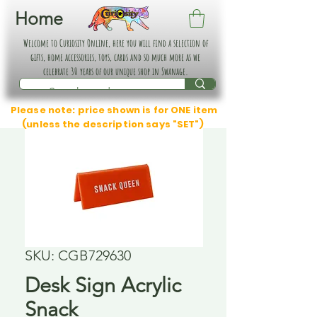
Home
Welcome to Curiosity Online, here you will find a selection of
gifts, home accessories, toys, cards and so much more as we
celebrate 30 years of our unique shop in Swanage.
Please note: price shown is for ONE item
(unless the description says "SET")
SKU: CGB729630
Desk Sign Acrylic
Snack