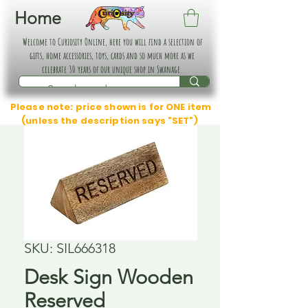
Home
Welcome to Curiosity Online, here you will find a selection of
gifts, home accessories, toys, cards and so much more as we
celebrate 30 years of our unique shop in Swanage.
Please note: price shown is for ONE item
(unless the description says "SET")
SKU: SIL666318
Desk Sign Wooden
Reserved