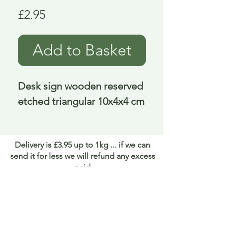
Price
£2.95
Add to Basket
Desk sign wooden reserved 
etched triangular 10x4x4 cm
Delivery is £3.95 up to 1kg ... if we can
send it for less we will refund any excess
paid
FAQ
About Curiosity