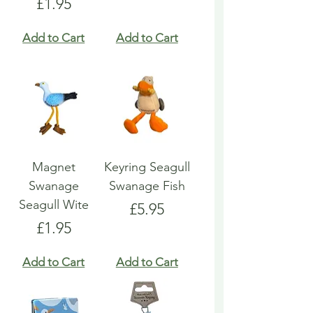
Price
£1.95
Add to Cart
Add to Cart
Magnet
Keyring Seagull
Swanage
Swanage Fish
Seagull Wite
Price
£5.95
Price
£1.95
Add to Cart
Add to Cart