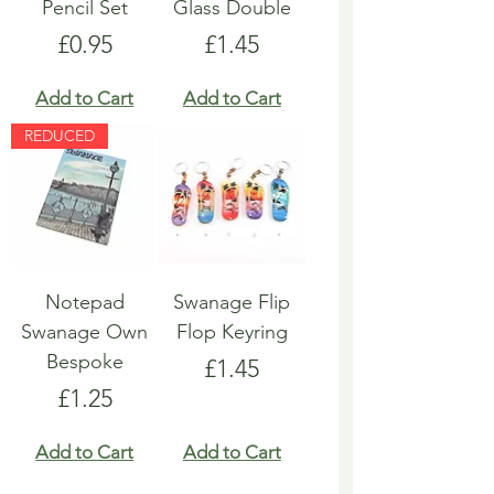
Pencil Set
Glass Double
Price
Price
£0.95
£1.45
Add to Cart
Add to Cart
REDUCED
Notepad
Swanage Flip
Swanage Own
Flop Keyring
Bespoke
Price
£1.45
Price
£1.25
Add to Cart
Add to Cart