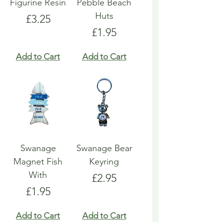
Figurine Resin
Pebble Beach
Huts
Price
£3.25
Price
£1.95
Add to Cart
Add to Cart
Swanage
Swanage Bear
Magnet Fish
Keyring
With
Price
£2.95
Price
£1.95
Add to Cart
Add to Cart