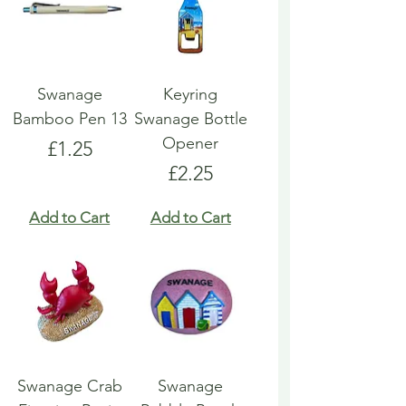
Swanage
Keyring
Bamboo Pen 13
Swanage Bottle
Opener
Price
£1.25
Price
£2.25
Add to Cart
Add to Cart
Swanage Crab
Swanage