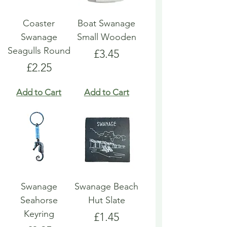
Coaster
Boat Swanage
Swanage
Small Wooden
Seagulls Round
Price
£3.45
Price
£2.25
Add to Cart
Add to Cart
Swanage
Swanage Beach
Seahorse
Hut Slate
Keyring
Price
£1.45