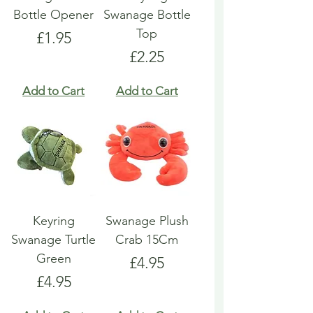
Bottle Opener
Swanage Bottle
Top
Price
£1.95
Price
£2.25
Add to Cart
Add to Cart
Keyring
Swanage Plush
Swanage Turtle
Crab 15Cm
Green
Price
£4.95
Price
£4.95