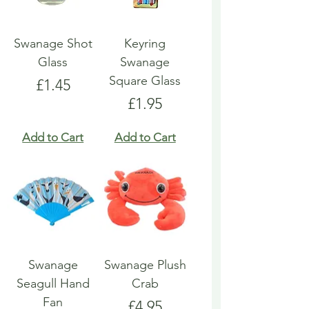
Swanage Shot
Keyring
Glass
Swanage
Square Glass
Price
£1.45
Price
£1.95
Add to Cart
Add to Cart
Swanage
Swanage Plush
Seagull Hand
Crab
Fan
Price
£4.95