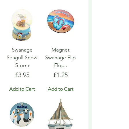
Swanage
Magnet
Seagull Snow
Swanage Flip
Storm
Flops
Price
Price
£3.95
£1.25
Add to Cart
Add to Cart