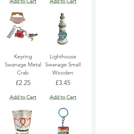
Add to Cart
Add to Cart
Keyring
Lighthouse
Swanage Metal
Swanage Small
Crab
Wooden
Price
Price
£2.25
£3.45
Add to Cart
Add to Cart