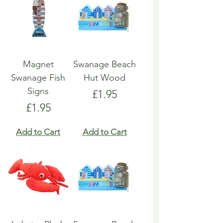
Magnet
Swanage Beach
Swanage Fish
Hut Wood
Signs
Price
£1.95
Price
£1.95
Add to Cart
Add to Cart