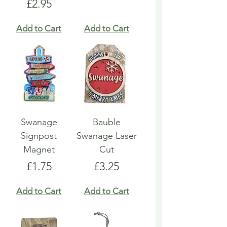
Price
£2.95
Add to Cart
Add to Cart
Swanage
Bauble
Signpost
Swanage Laser
Magnet
Cut
Price
Price
£1.75
£3.25
Add to Cart
Add to Cart