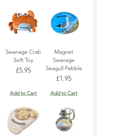
Swanage Crab
Magnet
Soft Toy
Swanage
Seagull Pebble
Price
£5.95
Price
£1.95
Add to Cart
Add to Cart