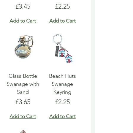
Price
Price
£3.45
£2.25
Add to Cart
Add to Cart
Glass Bottle
Beach Huts
Swanage with
Swanage
Sand
Keyring
Price
Price
£3.65
£2.25
Add to Cart
Add to Cart