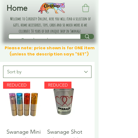
Home
Welcome to Curiosity Online, here you will find a selection of
gifts, home accessories, toys, cards and so much more as we
celebrate 30 years of our unique shop in Swanage.
Please note: price shown is for ONE item
(unless the description says "SET")
REDUCED
REDUCED
Swanage Mini
Swanage Shot