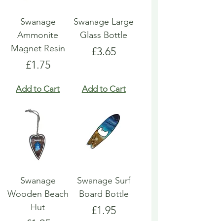
Swanage
Swanage Large
Ammonite
Glass Bottle
Magnet Resin
Price
£3.65
Price
£1.75
Add to Cart
Add to Cart
Swanage
Swanage Surf
Wooden Beach
Board Bottle
Hut
Price
£1.95