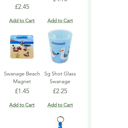
Price
£2.45
Add to Cart
Add to Cart
Swanage Beach
Sg Shot Glass
Magnet
Swanage
Price
Price
£1.45
£2.25
Add to Cart
Add to Cart