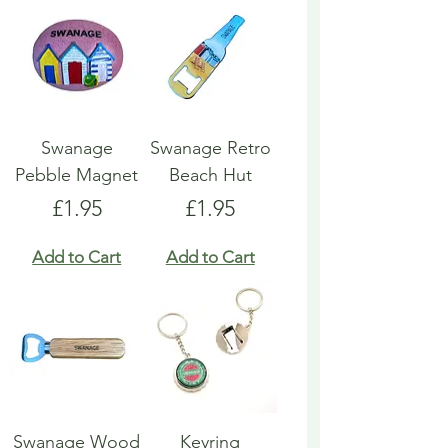
Swanage
Swanage Retro
Pebble Magnet
Beach Hut
Price
Price
£1.95
£1.95
Add to Cart
Add to Cart
Swanage Wood
Keyring