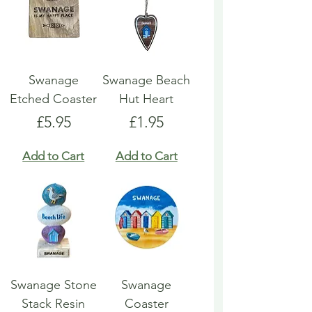
Swanage
Swanage Beach
Etched Coaster
Hut Heart
Price
Price
£5.95
£1.95
Add to Cart
Add to Cart
Swanage Stone
Swanage
Stack Resin
Coaster