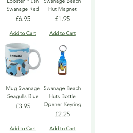
Lobster Plush
Swanage Beach
Swanage Red
Hut Magnet
Price
Price
£6.95
£1.95
Add to Cart
Add to Cart
Mug Swanage
Swanage Beach
Seagulls Blue
Huts Bottle
Opener Keyring
Price
£3.95
Price
£2.25
Add to Cart
Add to Cart