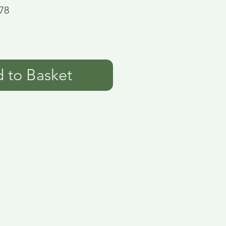
78
 to Basket