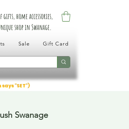
 gifts, home accessories,
 unique shop in Swanage.
ts
Sale
Gift Card
n says "SET")
lush Swanage