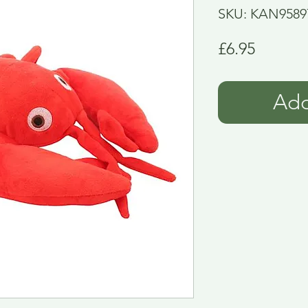
SKU: KAN9589
Price
£6.95
Add