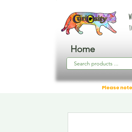
W
t
Home
Please note