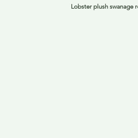
Lobster plush swanage 