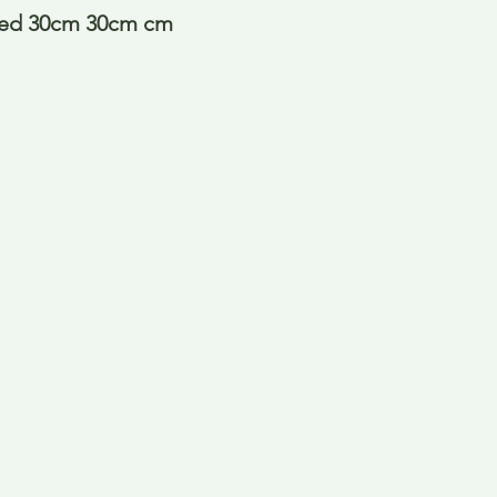
red 30cm 30cm cm