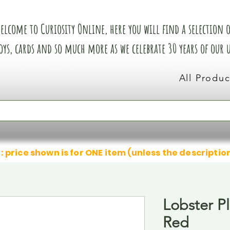
elcome to Curiosity Online, here you will find a selection of
oys, cards and so much more as we celebrate 30 years of our
All Produc
: price shown is for ONE item (unless the descriptio
Lobster P
Red