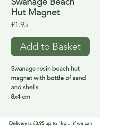
Swanage Beach
Hut Magnet
Price
£1.95
Add to Basket
Swanage resin beach hut
magnet with bottle of sand
and shells
8x4 cm
Delivery is £3.95 up to 1kg ... if we can
send it for less we will refund any excess
paid