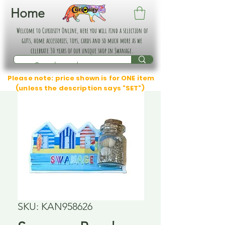
Home
Welcome to Curiosity Online, here you will find a selection of
gifts, home accessories, toys, cards and so much more as we
celebrate 30 years of our unique shop in Swanage.
Please note: price shown is for ONE item
(unless the description says "SET")
SKU: KAN958626