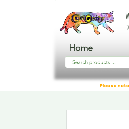
W
t
Home
Please note