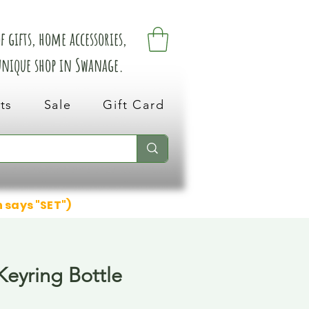
 gifts, home accessories,
 unique shop in Swanage.
ts
Sale
Gift Card
n says "SET")
eyring Bottle