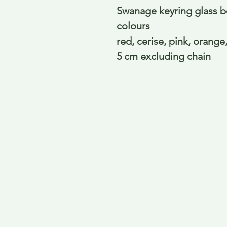
Swanage keyring glass bo
colours
red, cerise, pink, orange
5 cm excluding chain