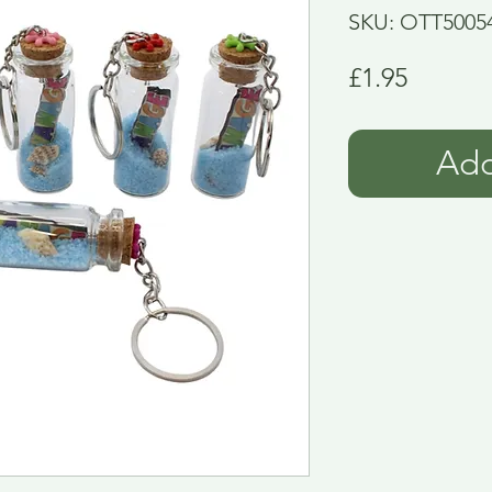
SKU: OTT5005
Price
£1.95
Add