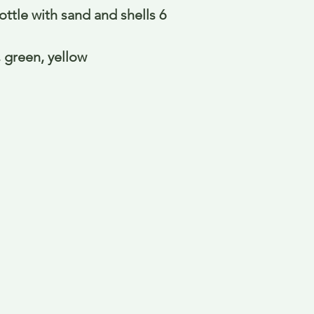
ttle with sand and shells 6
, green, yellow