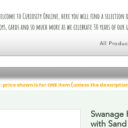
elcome to Curiosity Online, here you will find a selection of
oys, cards and so much more as we celebrate 30 years of our
All Produc
: price shown is for ONE item (unless the descriptio
Swanage K
with Sand