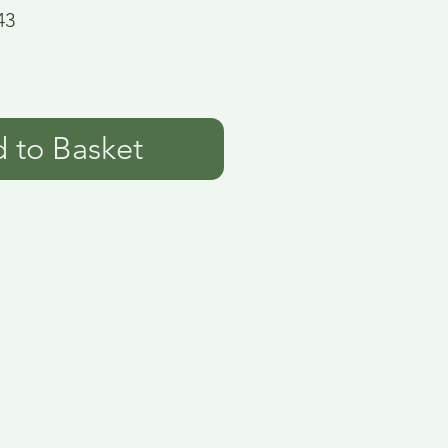
43
 to Basket