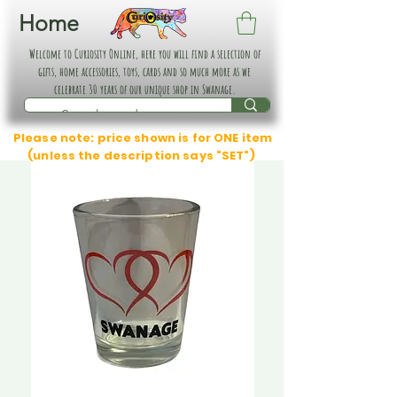
Home
Welcome to Curiosity Online, here you will find a selection of
gifts, home accessories, toys, cards and so much more as we
celebrate 30 years of our unique shop in Swanage.
Please note: price shown is for ONE item
(unless the description says "SET")