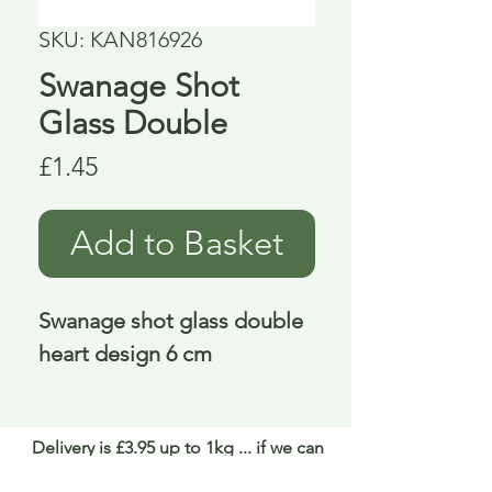
SKU: KAN816926
Swanage Shot
Glass Double
Price
£1.45
Add to Basket
Swanage shot glass double 
heart design 6 cm
Delivery is £3.95 up to 1kg ... if we can
send it for less we will refund any excess