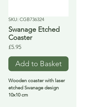
SKU: CGB736324
Swanage Etched
Coaster
Price
£5.95
Add to Basket
Wooden coaster with laser
etched Swanage design
10x10 cm