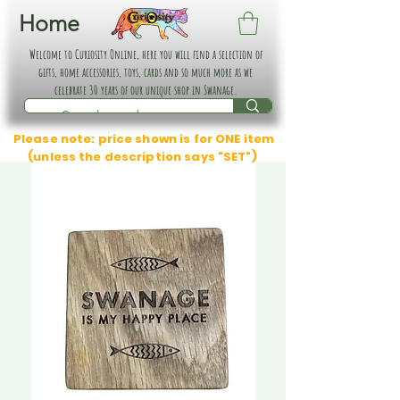
Home
Welcome to Curiosity Online, here you will find a selection of
gifts, home accessories, toys, cards and so much more as we
celebrate 30 years of our unique shop in Swanage.
Please note: price shown is for ONE item
(unless the description says "SET")