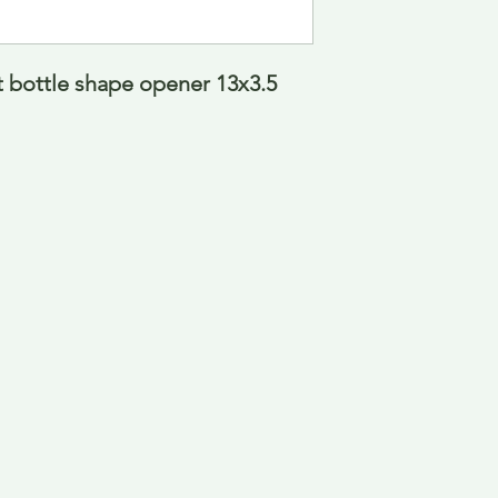
 bottle shape opener 13x3.5 