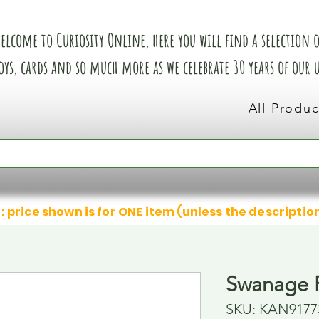
elcome to Curiosity Online, here you will find a selection of
oys, cards and so much more as we celebrate 30 years of our
All Produc
: price shown is for ONE item (unless the descriptio
Swanage R
SKU: KAN9177