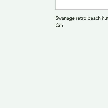
Swanage retro beach hut
Cm