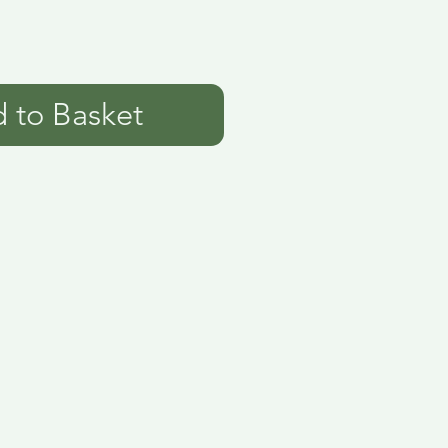
 to Basket