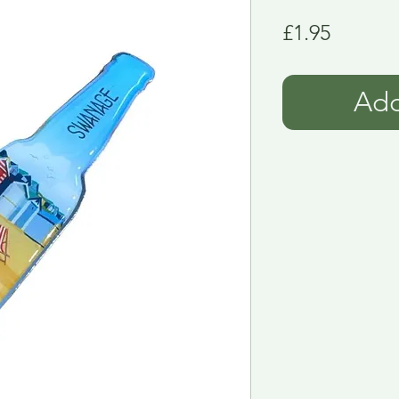
Price
£1.95
Add