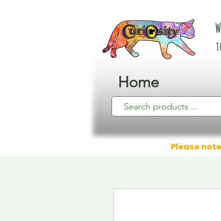
W
t
Home
Please note