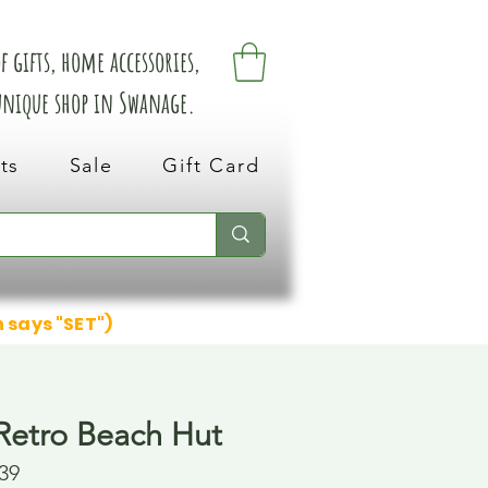
 gifts, home accessories,
 unique shop in Swanage.
ts
Sale
Gift Card
n says "SET")
etro Beach Hut
39