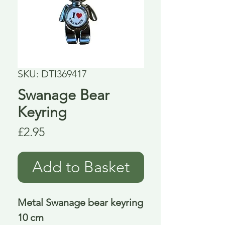
SKU: DTI369417
Swanage Bear
Keyring
Price
£2.95
Add to Basket
Metal Swanage bear keyring
10 cm