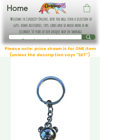
Home
Welcome to Curiosity Online, here you will find a selection of
gifts, home accessories, toys, cards and so much more as we
celebrate 30 years of our unique shop in Swanage.
Please note: price shown is for ONE item
(unless the description says "SET")