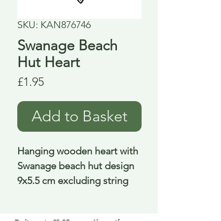
SKU: KAN876746
Swanage Beach
Hut Heart
Price
£1.95
Add to Basket
Hanging wooden heart with
Swanage beach hut design
9x5.5 cm excluding string