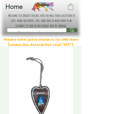
Home
Welcome to Curiosity Online, here you will find a selection of
gifts, home accessories, toys, cards and so much more as we
celebrate 30 years of our unique shop in Swanage.
Please note: price shown is for ONE item
(unless the description says "SET")