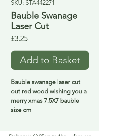
SKU: STA442271
Bauble Swanage
Laser Cut
Price
£3.25
Add to Basket
Bauble swanage laser cut 
out red wood wishing you a 
merry xmas 7.5X7 bauble 
size cm
Delivery is £3.95 up to 1kg ... if we can