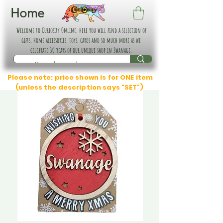
Home
Welcome to Curiosity Online, here you will find a selection of
gifts, home accessories, toys, cards and so much more as we
celebrate 30 years of our unique shop in Swanage.
Please note: price shown is for ONE item
(unless the description says "SET")