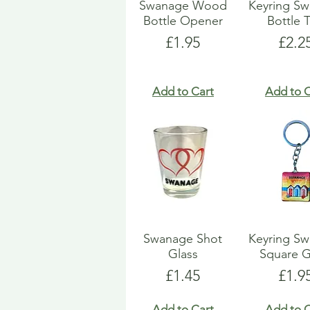
Swanage Wood
Keyring S
Bottle Opener
Bottle 
Price
Pric
£1.95
£2.2
Add to Cart
Add to C
Swanage Shot
Keyring S
Glass
Square G
Price
Pric
£1.45
£1.9
Add to Cart
Add to C