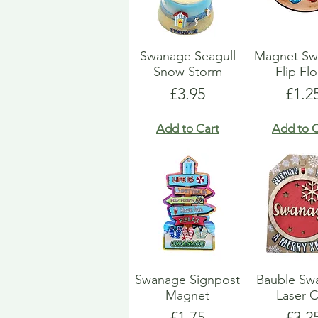
Swanage Seagull
Magnet Sw
Snow Storm
Flip Fl
Price
Pric
£3.95
£1.2
Add to Cart
Add to C
Swanage Signpost
Bauble Sw
Magnet
Laser 
Price
Pric
£1.75
£3.2