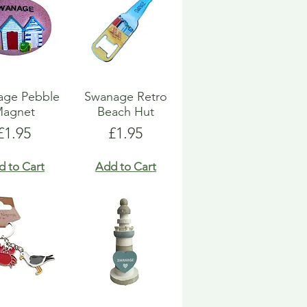
age Pebble
Swanage Retro
agnet
Beach Hut
Price
Price
£1.95
£1.95
d to Cart
Add to Cart