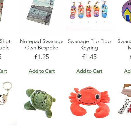
Shot
Notepad Swanage
Swanage Flip Flop
Swan
uble
Own Bespoke
Keyring
M
e
Price
Price
5
£1.25
£1.45
art
Add to Cart
Add to Cart
Ad