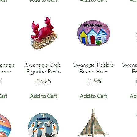
wanage
Swanage Crab
Swanage Pebble
Swan
pener
Figurine Resin
Beach Huts
Fi
e
Price
Price
5
£3.25
£1.95
art
Add to Cart
Add to Cart
Ad