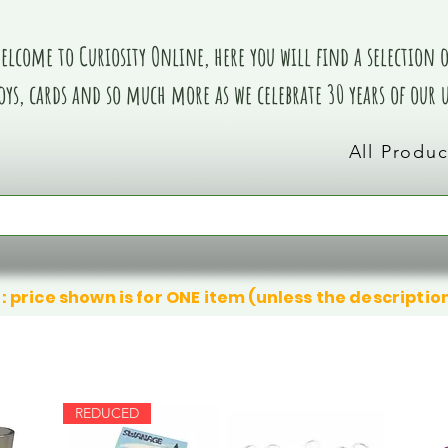
elcome to Curiosity Online, here you will find a selection of
oys, cards and so much more as we celebrate 30 years of our
All Produc
: price shown is for ONE item (unless the descriptio
REDUCED