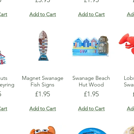
art
Add to Cart
Add to Cart
Ad
uts
Magnet Swanage
Swanage Beach
Lobs
eyring
Fish Signs
Hut Wood
Swa
e
Price
Price
5
£1.95
£1.95
art
Add to Cart
Add to Cart
Ad