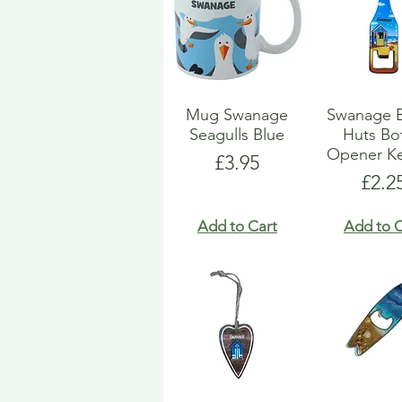
Mug Swanage
Swanage 
Seagulls Blue
Huts Bot
Opener Ke
Price
£3.95
Pric
£2.2
Add to Cart
Add to C