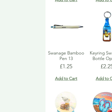
Swanage Bamboo
Keyring S
Pen 13
Bottle O
Price
Pric
£1.25
£2.2
Add to Cart
Add to C