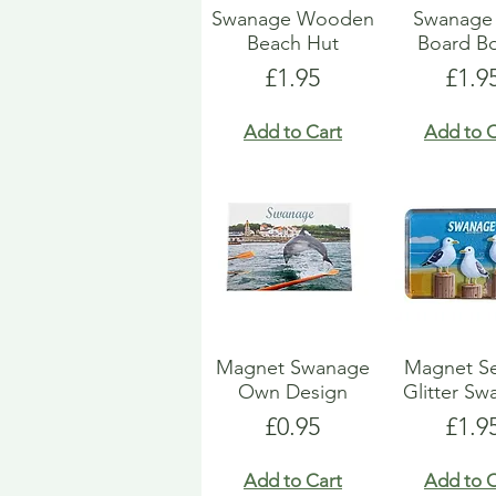
Swanage Wooden
Swanage 
Beach Hut
Board Bo
Price
Pric
£1.95
£1.9
Add to Cart
Add to C
Magnet Swanage
Magnet Se
Own Design
Glitter S
Price
Pric
£0.95
£1.9
Add to Cart
Add to C