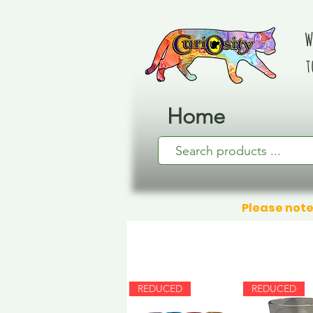
W
t
Home
Please note
REDUCED
REDUCED