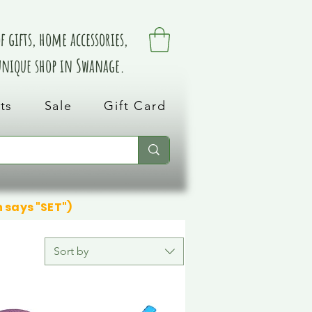
 gifts, home accessories,
 unique shop in Swanage.
ts
Sale
Gift Card
n says "SET")
Sort by