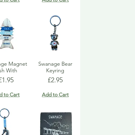
age Magnet
Swanage Bear
sh With
Keyring
Price
Price
£1.95
£2.95
d to Cart
Add to Cart