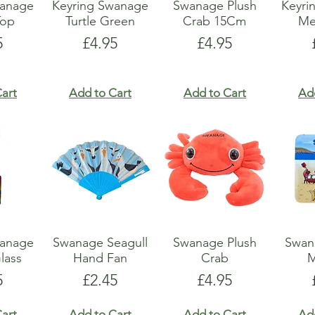
wanage
Keyring Swanage
Swanage Plush
Keyri
Top
Turtle Green
Crab 15Cm
Me
e
Price
Price
5
£4.95
£4.95
art
Add to Cart
Add to Cart
Ad
wanage
Swanage Seagull
Swanage Plush
Swan
lass
Hand Fan
Crab
M
e
Price
Price
5
£2.45
£4.95
art
Add to Cart
Add to Cart
Ad