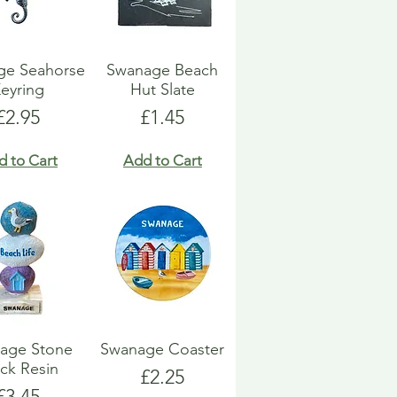
ge Seahorse
Swanage Beach
eyring
Hut Slate
Price
Price
£2.95
£1.45
d to Cart
Add to Cart
age Stone
Swanage Coaster
ck Resin
Price
£2.25
Price
£3.45