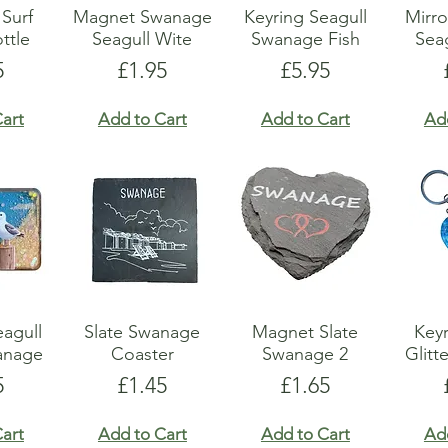
Surf
Magnet Swanage
Keyring Seagull
Mirr
ttle
Seagull Wite
Swanage Fish
Sea
e
Price
Price
5
£1.95
£5.95
art
Add to Cart
Add to Cart
Ad
agull
Slate Swanage
Magnet Slate
Keyr
wanage
Coaster
Swanage 2
Glitt
e
Price
Price
5
£1.45
£1.65
art
Add to Cart
Add to Cart
Ad