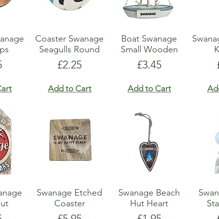
anage
Coaster Swanage
Boat Swanage
Swana
ops
Seagulls Round
Small Wooden
K
e
Price
Price
5
£2.25
£3.45
art
Add to Cart
Add to Cart
Ad
anage
Swanage Etched
Swanage Beach
Swan
Cut
Coaster
Hut Heart
Sta
e
Price
Price
5
£5.95
£1.95