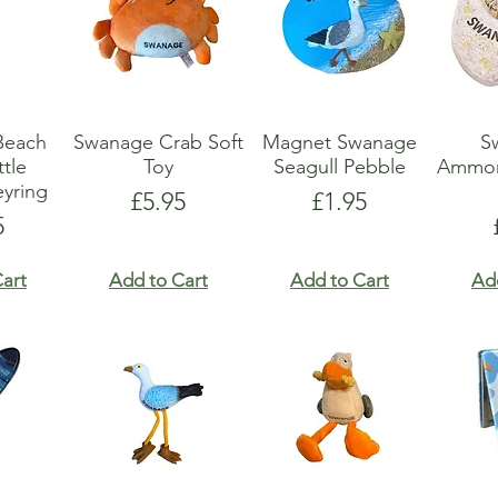
Beach
Swanage Crab Soft
Magnet Swanage
S
tle
Toy
Seagull Pebble
Ammon
yring
Price
Price
£5.95
£1.95
e
5
art
Add to Cart
Add to Cart
Ad