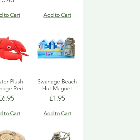
d to Cart
Add to Cart
ter Plush
Swanage Beach
nage Red
Hut Magnet
Price
Price
£6.95
£1.95
d to Cart
Add to Cart