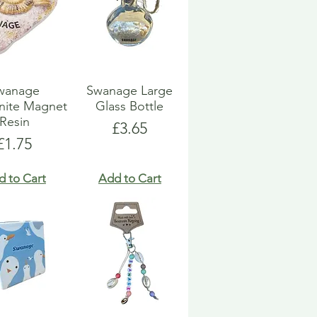
wanage
Swanage Large
ite Magnet
Glass Bottle
Resin
Price
£3.65
Price
£1.75
d to Cart
Add to Cart