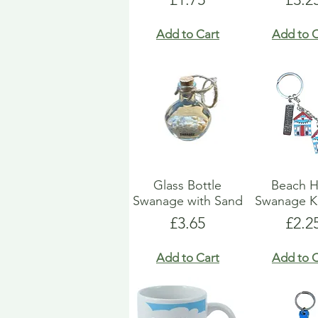
Add to Cart
Add to C
Glass Bottle
Beach H
Swanage with Sand
Swanage K
Price
Pric
£3.65
£2.2
Add to Cart
Add to C