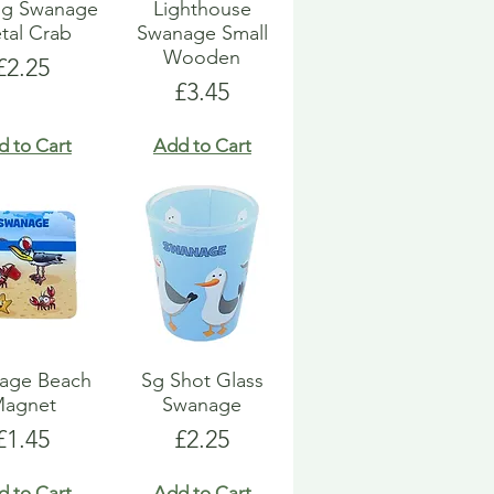
ng Swanage
Lighthouse
tal Crab
Swanage Small
Wooden
Price
£2.25
Price
£3.45
d to Cart
Add to Cart
age Beach
Sg Shot Glass
agnet
Swanage
Price
Price
£1.45
£2.25
d to Cart
Add to Cart