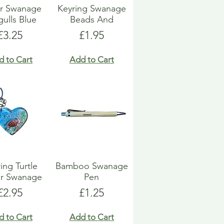
or Swanage
Keyring Swanage
gulls Blue
Beads And
Price
Price
£3.25
£1.95
d to Cart
Add to Cart
ing Turtle
Bamboo Swanage
er Swanage
Pen
Price
Price
£2.95
£1.25
d to Cart
Add to Cart