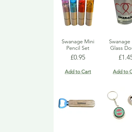
Swanage Mini
Swanage 
Pencil Set
Glass Do
Price
Pric
£0.95
£1.4
Add to Cart
Add to C