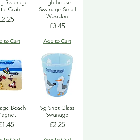
ng Swanage
Lighthouse
tal Crab
Swanage Small
Wooden
Price
£2.25
Price
£3.45
d to Cart
Add to Cart
age Beach
Sg Shot Glass
agnet
Swanage
Price
Price
£1.45
£2.25
d to Cart
Add to Cart