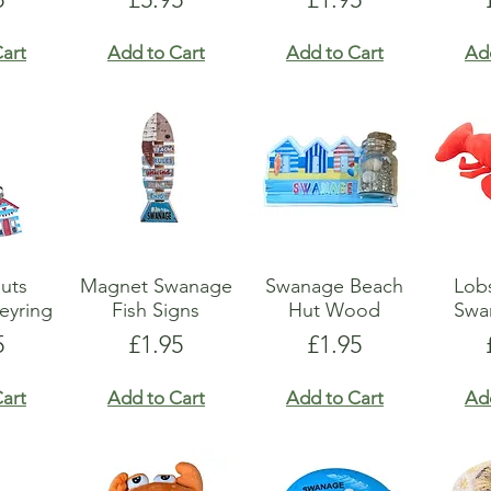
art
Add to Cart
Add to Cart
Ad
uts
Magnet Swanage
Swanage Beach
Lobs
eyring
Fish Signs
Hut Wood
Swa
e
Price
Price
5
£1.95
£1.95
art
Add to Cart
Add to Cart
Ad