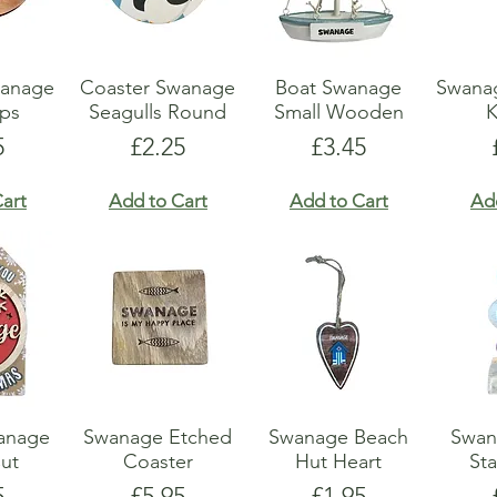
anage
Coaster Swanage
Boat Swanage
Swana
ops
Seagulls Round
Small Wooden
K
e
Price
Price
5
£2.25
£3.45
art
Add to Cart
Add to Cart
Ad
anage
Swanage Etched
Swanage Beach
Swan
Cut
Coaster
Hut Heart
Sta
e
Price
Price
5
£5.95
£1.95