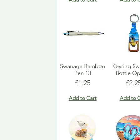
Swanage Bamboo
Keyring S
Pen 13
Bottle O
Price
Pric
£1.25
£2.2
Add to Cart
Add to C