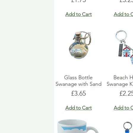
Add to Cart
Add to C
Glass Bottle
Beach H
Swanage with Sand
Swanage K
Price
Pric
£3.65
£2.2
Add to Cart
Add to C