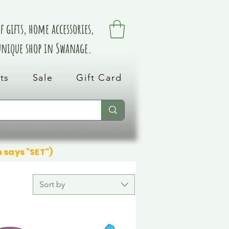
 gifts, home accessories,
 unique shop in Swanage.
ts
Sale
Gift Card
n says "SET")
Sort by