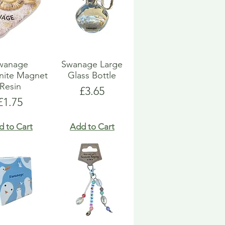
wanage
Swanage Large
ite Magnet
Glass Bottle
Resin
Price
£3.65
Price
£1.75
d to Cart
Add to Cart