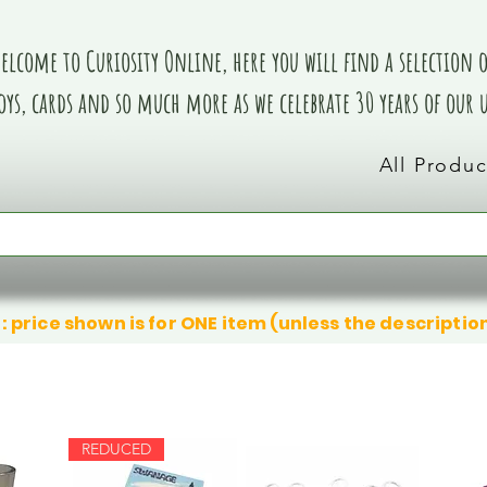
elcome to Curiosity Online, here you will find a selection of
oys, cards and so much more as we celebrate 30 years of our
All Produc
: price shown is for ONE item (unless the descriptio
REDUCED