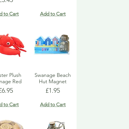
d to Cart
Add to Cart
ter Plush
Swanage Beach
nage Red
Hut Magnet
Price
Price
£6.95
£1.95
d to Cart
Add to Cart