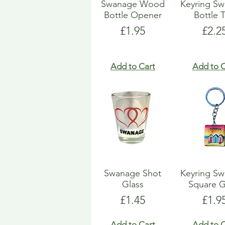
Swanage Wood
Keyring S
Bottle Opener
Bottle 
Price
Pric
£1.95
£2.2
Add to Cart
Add to C
Swanage Shot
Keyring S
Glass
Square G
Price
Pric
£1.45
£1.9
Add to Cart
Add to C