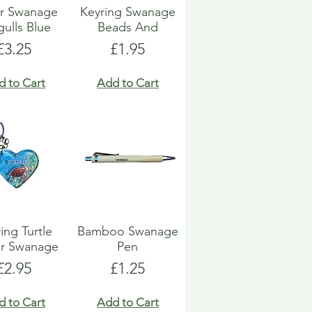
or Swanage
Keyring Swanage
gulls Blue
Beads And
Price
Price
£3.25
£1.95
d to Cart
Add to Cart
ing Turtle
Bamboo Swanage
er Swanage
Pen
Price
Price
£2.95
£1.25
d to Cart
Add to Cart