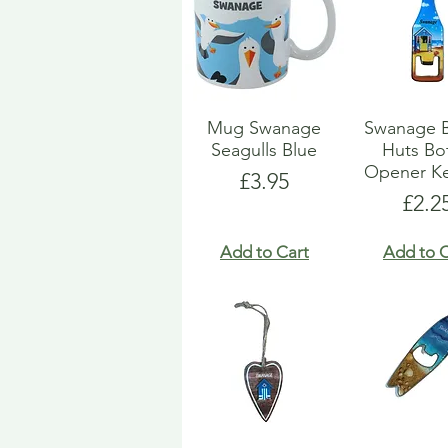
Mug Swanage
Swanage 
Seagulls Blue
Huts Bot
Opener Ke
Price
£3.95
Pric
£2.2
Add to Cart
Add to C