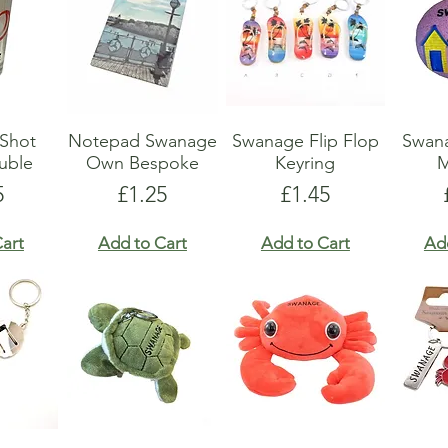
Shot
Notepad Swanage
Swanage Flip Flop
Swan
uble
Own Bespoke
Keyring
M
e
Price
Price
5
£1.25
£1.45
art
Add to Cart
Add to Cart
Ad