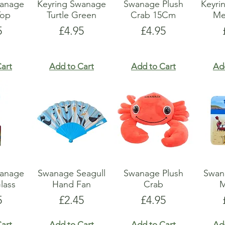
wanage
Keyring Swanage
Swanage Plush
Keyri
Top
Turtle Green
Crab 15Cm
Me
e
Price
Price
5
£4.95
£4.95
art
Add to Cart
Add to Cart
Ad
wanage
Swanage Seagull
Swanage Plush
Swan
lass
Hand Fan
Crab
M
e
Price
Price
5
£2.45
£4.95
art
Add to Cart
Add to Cart
Ad