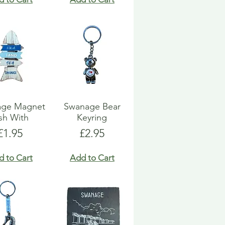
age Magnet
Swanage Bear
sh With
Keyring
Price
Price
£1.95
£2.95
d to Cart
Add to Cart