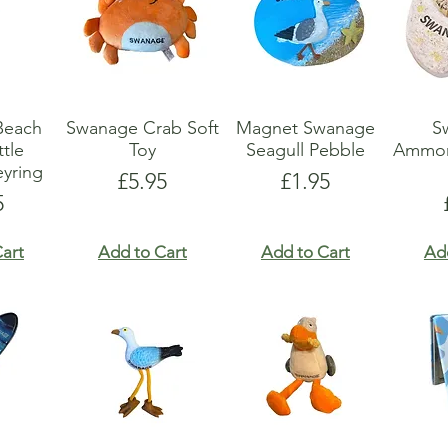
Beach
Swanage Crab Soft
Magnet Swanage
S
tle
Toy
Seagull Pebble
Ammon
yring
Price
Price
£5.95
£1.95
e
5
art
Add to Cart
Add to Cart
Ad