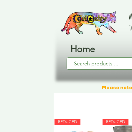
W
t
Home
Please note
REDUCED
REDUCED