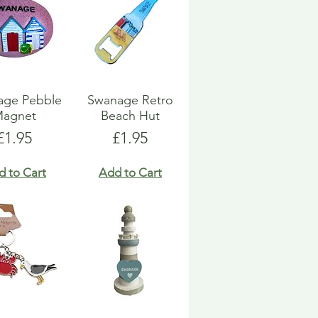
age Pebble
Swanage Retro
agnet
Beach Hut
Price
Price
£1.95
£1.95
d to Cart
Add to Cart