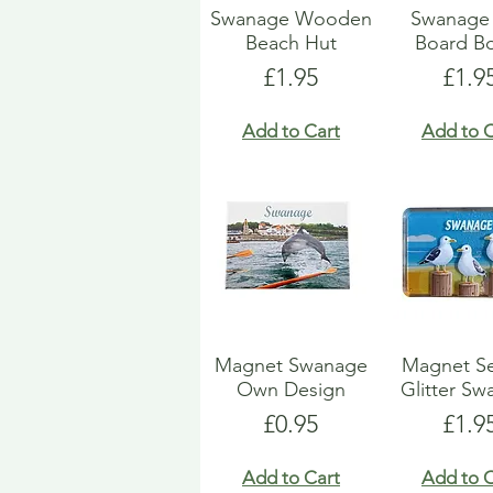
Swanage Wooden
Swanage 
Beach Hut
Board Bo
Price
Pric
£1.95
£1.9
Add to Cart
Add to C
Magnet Swanage
Magnet Se
Own Design
Glitter S
Price
Pric
£0.95
£1.9
Add to Cart
Add to C