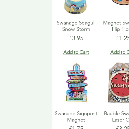
Swanage Seagull
Magnet Sw
Snow Storm
Flip Fl
Price
Pric
£3.95
£1.2
Add to Cart
Add to C
Swanage Signpost
Bauble Sw
Magnet
Laser 
Price
Pric
£1.75
£3.2