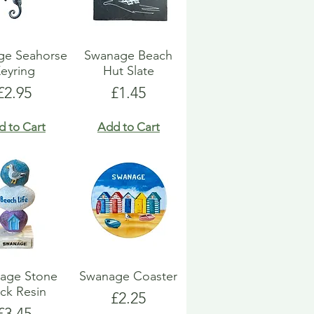
ge Seahorse
Swanage Beach
eyring
Hut Slate
Price
Price
£2.95
£1.45
d to Cart
Add to Cart
age Stone
Swanage Coaster
ck Resin
Price
£2.25
Price
£3.45