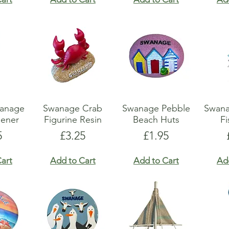
wanage
Swanage Crab
Swanage Pebble
Swan
pener
Figurine Resin
Beach Huts
Fi
e
Price
Price
5
£3.25
£1.95
art
Add to Cart
Add to Cart
Ad