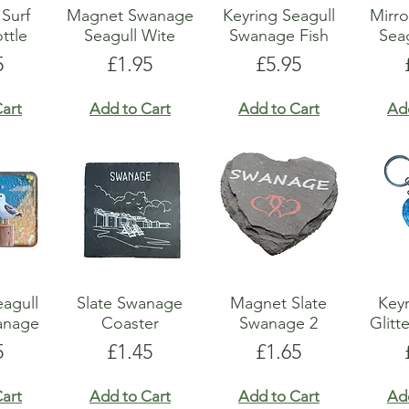
Surf
Magnet Swanage
Keyring Seagull
Mirr
ttle
Seagull Wite
Swanage Fish
Sea
e
Price
Price
5
£1.95
£5.95
art
Add to Cart
Add to Cart
Ad
agull
Slate Swanage
Magnet Slate
Keyr
wanage
Coaster
Swanage 2
Glitt
e
Price
Price
5
£1.45
£1.65
art
Add to Cart
Add to Cart
Ad