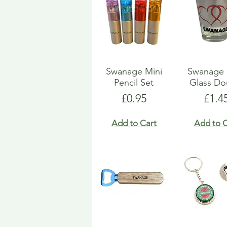
Swanage Mini
Swanage 
Pencil Set
Glass Do
Price
Pric
£0.95
£1.4
Add to Cart
Add to C