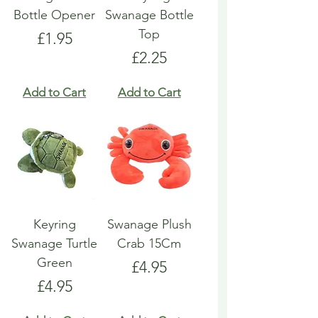
Bottle Opener
Swanage Bottle
Top
Price
£1.95
Price
£2.25
Add to Cart
Add to Cart
Keyring
Swanage Plush
Swanage Turtle
Crab 15Cm
Green
Price
£4.95
Price
£4.95