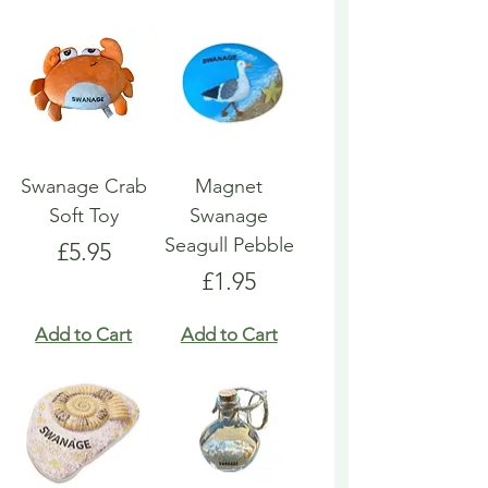
Swanage Crab
Magnet
Soft Toy
Swanage
Seagull Pebble
Price
£5.95
Price
£1.95
Add to Cart
Add to Cart