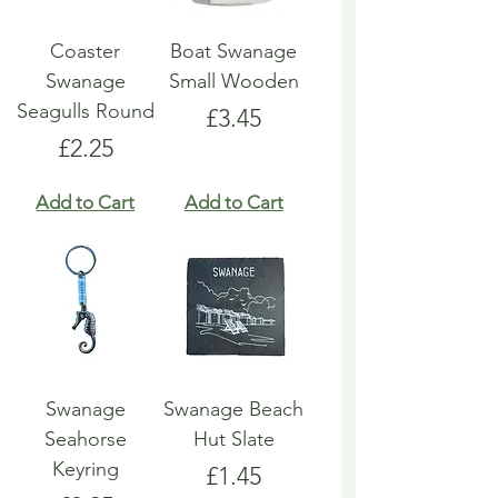
Coaster
Boat Swanage
Swanage
Small Wooden
Seagulls Round
Price
£3.45
Price
£2.25
Add to Cart
Add to Cart
Swanage
Swanage Beach
Seahorse
Hut Slate
Keyring
Price
£1.45