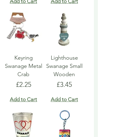
Add to Cart
Add to Cart
Keyring
Lighthouse
Swanage Metal
Swanage Small
Crab
Wooden
Price
Price
£2.25
£3.45
Add to Cart
Add to Cart