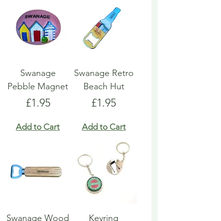
Swanage
Swanage Retro
Pebble Magnet
Beach Hut
Price
Price
£1.95
£1.95
Add to Cart
Add to Cart
Swanage Wood
Keyring