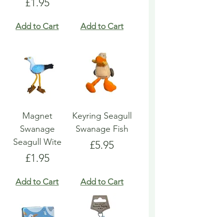
Price
£1.95
Add to Cart
Add to Cart
Magnet
Keyring Seagull
Swanage
Swanage Fish
Seagull Wite
Price
£5.95
Price
£1.95
Add to Cart
Add to Cart