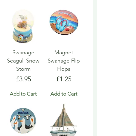
Swanage
Magnet
Seagull Snow
Swanage Flip
Storm
Flops
Price
Price
£3.95
£1.25
Add to Cart
Add to Cart