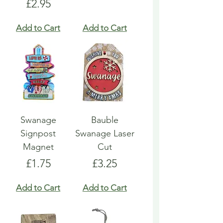
Price
£2.95
Add to Cart
Add to Cart
Swanage
Bauble
Signpost
Swanage Laser
Magnet
Cut
Price
Price
£1.75
£3.25
Add to Cart
Add to Cart