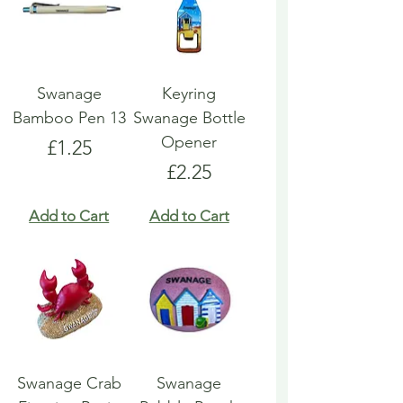
Swanage
Keyring
Bamboo Pen 13
Swanage Bottle
Opener
Price
£1.25
Price
£2.25
Add to Cart
Add to Cart
Swanage Crab
Swanage