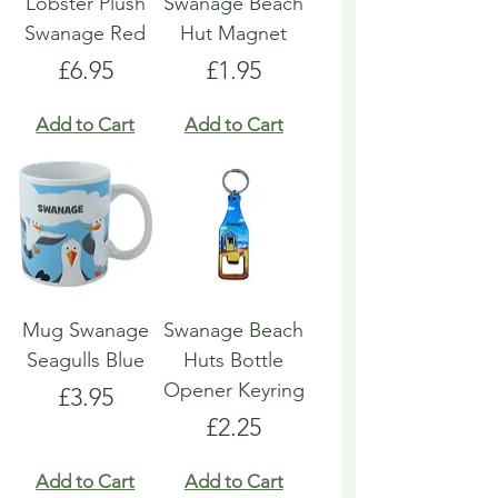
Lobster Plush
Swanage Beach
Swanage Red
Hut Magnet
Price
Price
£6.95
£1.95
Add to Cart
Add to Cart
Mug Swanage
Swanage Beach
Seagulls Blue
Huts Bottle
Opener Keyring
Price
£3.95
Price
£2.25
Add to Cart
Add to Cart