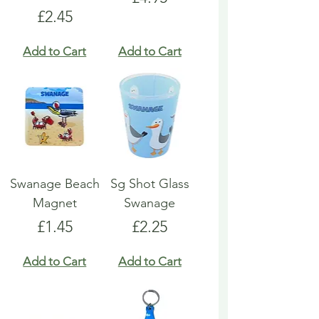
Price
£2.45
Add to Cart
Add to Cart
Swanage Beach
Sg Shot Glass
Magnet
Swanage
Price
Price
£1.45
£2.25
Add to Cart
Add to Cart