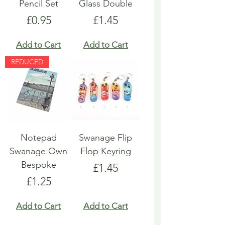
Pencil Set
Glass Double
Price
Price
£0.95
£1.45
Add to Cart
Add to Cart
REDUCED
Notepad
Swanage Flip
Swanage Own
Flop Keyring
Bespoke
Price
£1.45
Price
£1.25
Add to Cart
Add to Cart