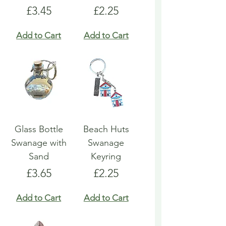
Price
Price
£3.45
£2.25
Add to Cart
Add to Cart
Glass Bottle
Beach Huts
Swanage with
Swanage
Sand
Keyring
Price
Price
£3.65
£2.25
Add to Cart
Add to Cart