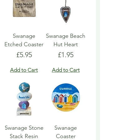
Swanage
Swanage Beach
Etched Coaster
Hut Heart
Price
Price
£5.95
£1.95
Add to Cart
Add to Cart
Swanage Stone
Swanage
Stack Resin
Coaster