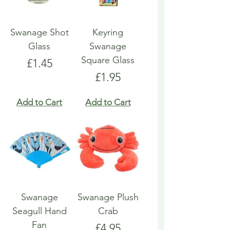
Swanage Shot
Keyring
Glass
Swanage
Square Glass
Price
£1.45
Price
£1.95
Add to Cart
Add to Cart
Swanage
Swanage Plush
Seagull Hand
Crab
Fan
Price
£4.95