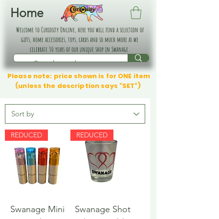
Home
Welcome to Curiosity Online, here you will find a selection of
gifts, home accessories, toys, cards and so much more as we
celebrate 30 years of our unique shop in Swanage.
Please note: price shown is for ONE item
(unless the description says "SET")
REDUCED
REDUCED
Swanage Mini
Swanage Shot