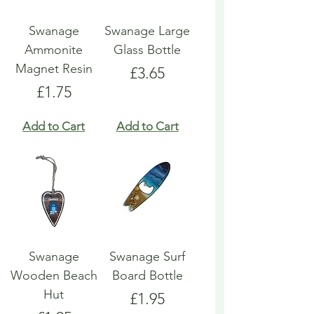
Swanage
Swanage Large
Ammonite
Glass Bottle
Magnet Resin
Price
£3.65
Price
£1.75
Add to Cart
Add to Cart
Swanage
Swanage Surf
Wooden Beach
Board Bottle
Hut
Price
£1.95