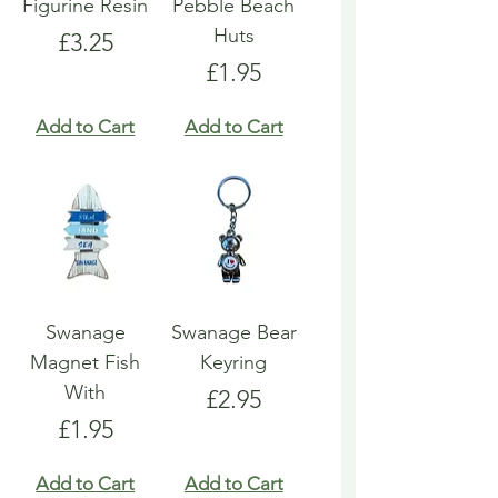
Figurine Resin
Pebble Beach
Huts
Price
£3.25
Price
£1.95
Add to Cart
Add to Cart
Swanage
Swanage Bear
Magnet Fish
Keyring
With
Price
£2.95
Price
£1.95
Add to Cart
Add to Cart