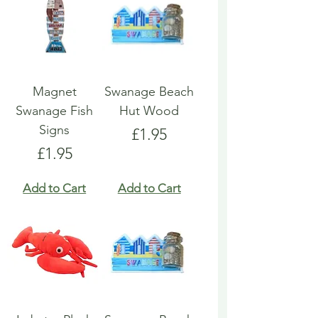
Magnet
Swanage Beach
Swanage Fish
Hut Wood
Signs
Price
£1.95
Price
£1.95
Add to Cart
Add to Cart