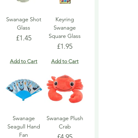
Swanage Shot
Keyring
Glass
Swanage
Square Glass
Price
£1.45
Price
£1.95
Add to Cart
Add to Cart
Swanage
Swanage Plush
Seagull Hand
Crab
Fan
Price
£4.95