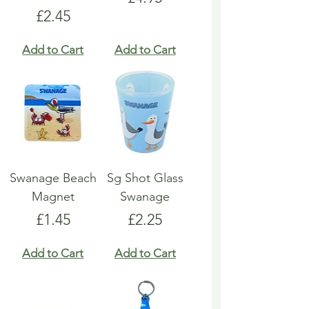
Price
£2.45
Add to Cart
Add to Cart
Swanage Beach
Sg Shot Glass
Magnet
Swanage
Price
Price
£1.45
£2.25
Add to Cart
Add to Cart