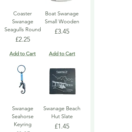
Coaster
Boat Swanage
Swanage
Small Wooden
Seagulls Round
Price
£3.45
Price
£2.25
Add to Cart
Add to Cart
Swanage
Swanage Beach
Seahorse
Hut Slate
Keyring
Price
£1.45