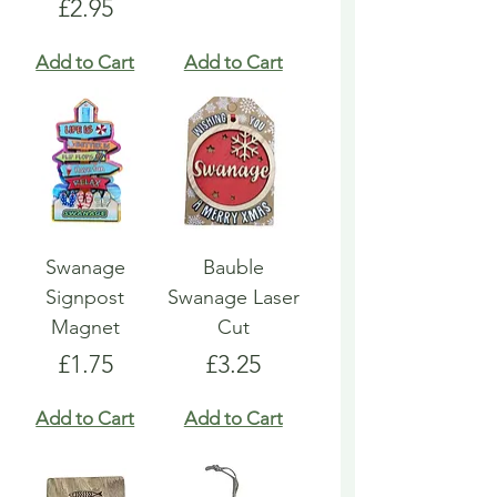
Price
£2.95
Add to Cart
Add to Cart
Swanage
Bauble
Signpost
Swanage Laser
Magnet
Cut
Price
Price
£1.75
£3.25
Add to Cart
Add to Cart