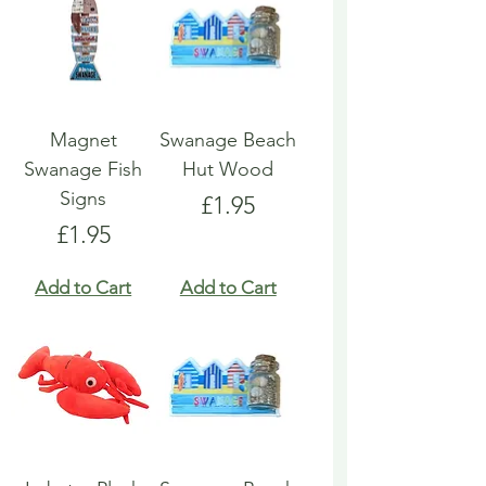
Magnet
Swanage Beach
Swanage Fish
Hut Wood
Signs
Price
£1.95
Price
£1.95
Add to Cart
Add to Cart