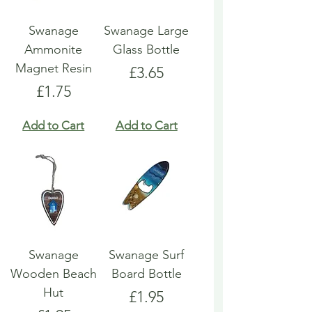
Swanage
Swanage Large
Ammonite
Glass Bottle
Magnet Resin
Price
£3.65
Price
£1.75
Add to Cart
Add to Cart
Swanage
Swanage Surf
Wooden Beach
Board Bottle
Hut
Price
£1.95