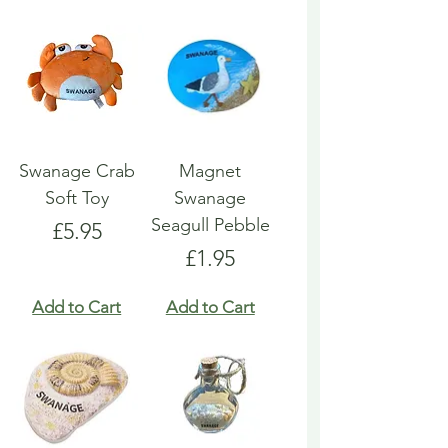
Swanage Crab
Magnet
Soft Toy
Swanage
Seagull Pebble
Price
£5.95
Price
£1.95
Add to Cart
Add to Cart