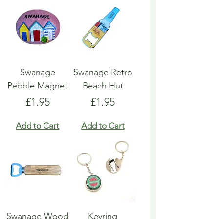
Swanage
Swanage Retro
Pebble Magnet
Beach Hut
Price
Price
£1.95
£1.95
Add to Cart
Add to Cart
Swanage Wood
Keyring