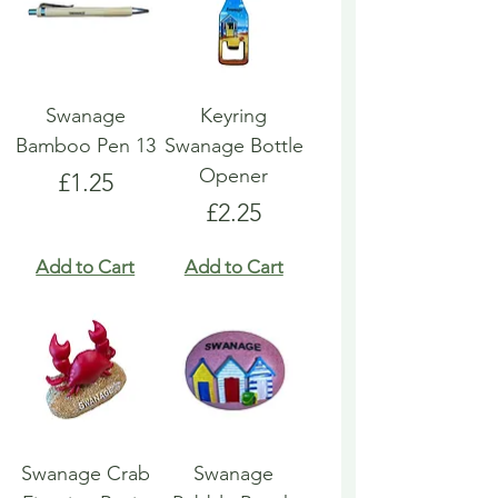
Swanage
Keyring
Bamboo Pen 13
Swanage Bottle
Opener
Price
£1.25
Price
£2.25
Add to Cart
Add to Cart
Swanage Crab
Swanage