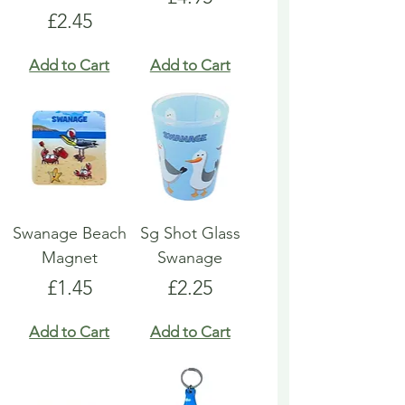
Price
£2.45
Add to Cart
Add to Cart
Swanage Beach
Sg Shot Glass
Magnet
Swanage
Price
Price
£1.45
£2.25
Add to Cart
Add to Cart