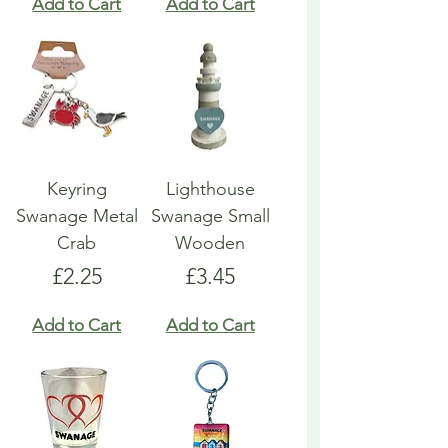
Add to Cart
Add to Cart
Keyring
Lighthouse
Swanage Metal
Swanage Small
Crab
Wooden
Price
Price
£2.25
£3.45
Add to Cart
Add to Cart