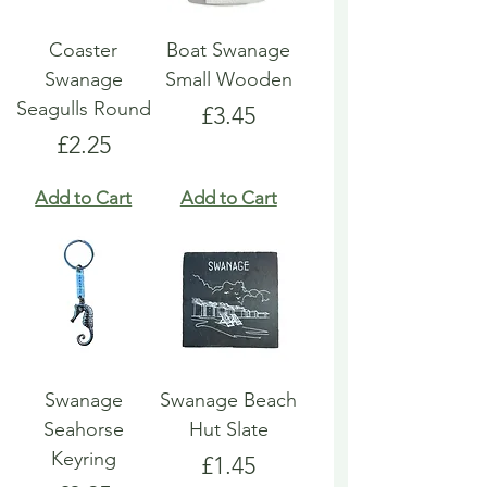
Coaster
Boat Swanage
Swanage
Small Wooden
Seagulls Round
Price
£3.45
Price
£2.25
Add to Cart
Add to Cart
Swanage
Swanage Beach
Seahorse
Hut Slate
Keyring
Price
£1.45