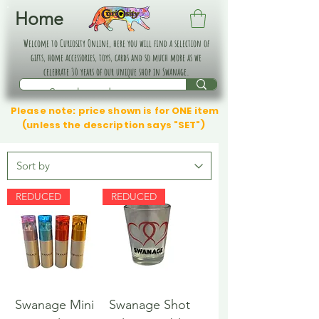
Home
Welcome to Curiosity Online, here you will find a selection of
gifts, home accessories, toys, cards and so much more as we
celebrate 30 years of our unique shop in Swanage.
Please note: price shown is for ONE item
(unless the description says "SET")
REDUCED
REDUCED
Swanage Mini
Swanage Shot