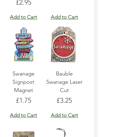
Price
£2.95
Add to Cart
Add to Cart
Swanage
Bauble
Signpost
Swanage Laser
Magnet
Cut
Price
Price
£1.75
£3.25
Add to Cart
Add to Cart