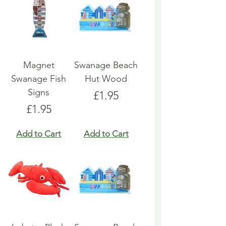
Magnet
Swanage Beach
Swanage Fish
Hut Wood
Signs
Price
£1.95
Price
£1.95
Add to Cart
Add to Cart