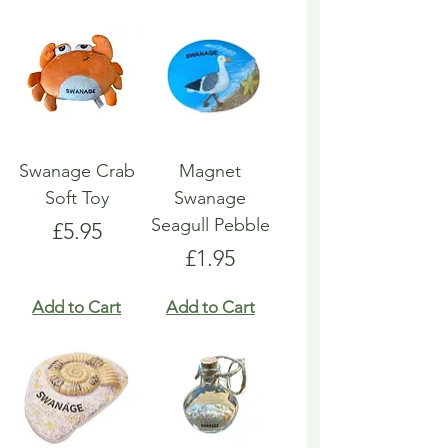
Swanage Crab
Magnet
Soft Toy
Swanage
Seagull Pebble
Price
£5.95
Price
£1.95
Add to Cart
Add to Cart