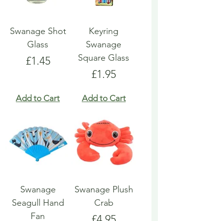
Swanage Shot
Keyring
Glass
Swanage
Square Glass
Price
£1.45
Price
£1.95
Add to Cart
Add to Cart
Swanage
Swanage Plush
Seagull Hand
Crab
Fan
Price
£4.95