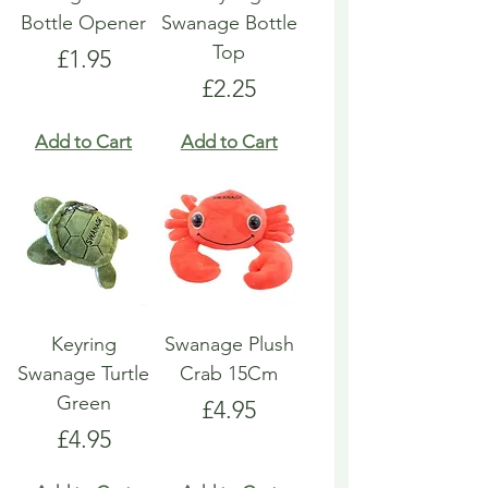
Bottle Opener
Swanage Bottle
Top
Price
£1.95
Price
£2.25
Add to Cart
Add to Cart
Keyring
Swanage Plush
Swanage Turtle
Crab 15Cm
Green
Price
£4.95
Price
£4.95