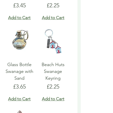
Price
Price
£3.45
£2.25
Add to Cart
Add to Cart
Glass Bottle
Beach Huts
Swanage with
Swanage
Sand
Keyring
Price
Price
£3.65
£2.25
Add to Cart
Add to Cart