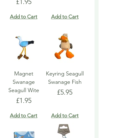
Price
£1.95
Add to Cart
Add to Cart
Magnet
Keyring Seagull
Swanage
Swanage Fish
Seagull Wite
Price
£5.95
Price
£1.95
Add to Cart
Add to Cart