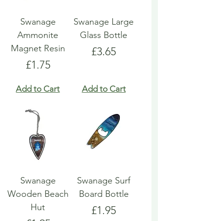
Swanage
Swanage Large
Ammonite
Glass Bottle
Magnet Resin
Price
£3.65
Price
£1.75
Add to Cart
Add to Cart
Swanage
Swanage Surf
Wooden Beach
Board Bottle
Hut
Price
£1.95