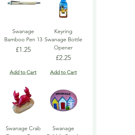
Swanage
Keyring
Bamboo Pen 13
Swanage Bottle
Opener
Price
£1.25
Price
£2.25
Add to Cart
Add to Cart
Swanage Crab
Swanage