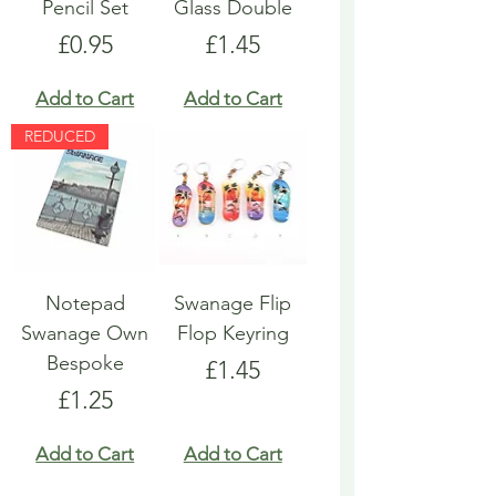
Pencil Set
Glass Double
Price
Price
£0.95
£1.45
Add to Cart
Add to Cart
REDUCED
Notepad
Swanage Flip
Swanage Own
Flop Keyring
Bespoke
Price
£1.45
Price
£1.25
Add to Cart
Add to Cart