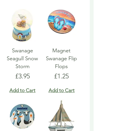
Swanage
Magnet
Seagull Snow
Swanage Flip
Storm
Flops
Price
Price
£3.95
£1.25
Add to Cart
Add to Cart