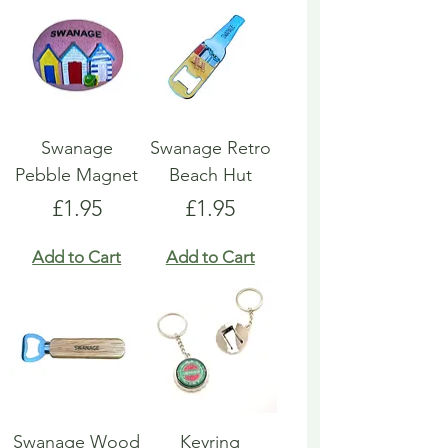
Swanage
Swanage Retro
Pebble Magnet
Beach Hut
Price
Price
£1.95
£1.95
Add to Cart
Add to Cart
Swanage Wood
Keyring