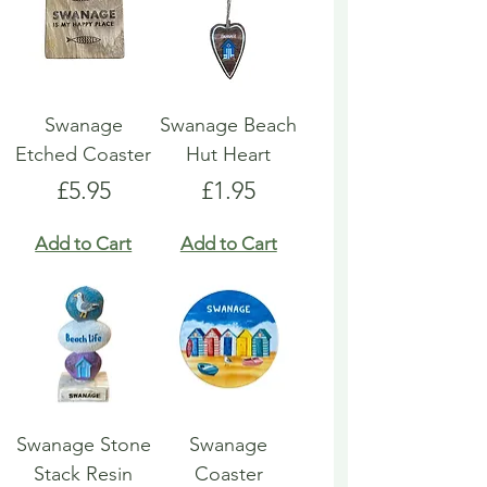
Swanage
Swanage Beach
Etched Coaster
Hut Heart
Price
Price
£5.95
£1.95
Add to Cart
Add to Cart
Swanage Stone
Swanage
Stack Resin
Coaster