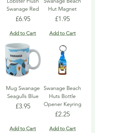
Lobster Plush
Swanage Beach
Swanage Red
Hut Magnet
Price
Price
£6.95
£1.95
Add to Cart
Add to Cart
Mug Swanage
Swanage Beach
Seagulls Blue
Huts Bottle
Opener Keyring
Price
£3.95
Price
£2.25
Add to Cart
Add to Cart