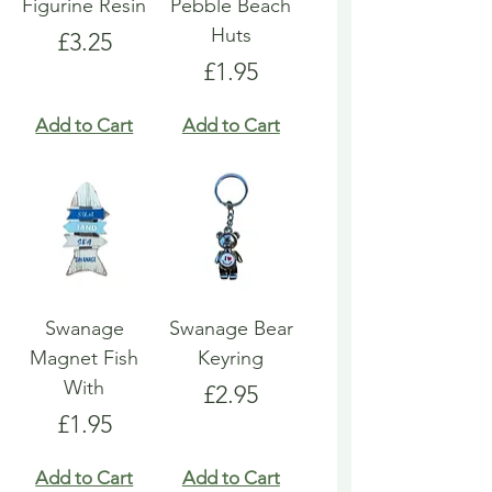
Figurine Resin
Pebble Beach
Huts
Price
£3.25
Price
£1.95
Add to Cart
Add to Cart
Swanage
Swanage Bear
Magnet Fish
Keyring
With
Price
£2.95
Price
£1.95
Add to Cart
Add to Cart