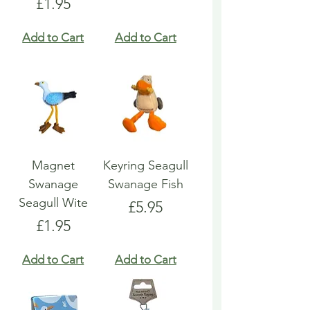
Price
£1.95
Add to Cart
Add to Cart
Magnet
Keyring Seagull
Swanage
Swanage Fish
Seagull Wite
Price
£5.95
Price
£1.95
Add to Cart
Add to Cart