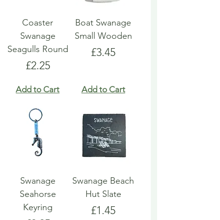
Coaster
Boat Swanage
Swanage
Small Wooden
Seagulls Round
Price
£3.45
Price
£2.25
Add to Cart
Add to Cart
Swanage
Swanage Beach
Seahorse
Hut Slate
Keyring
Price
£1.45