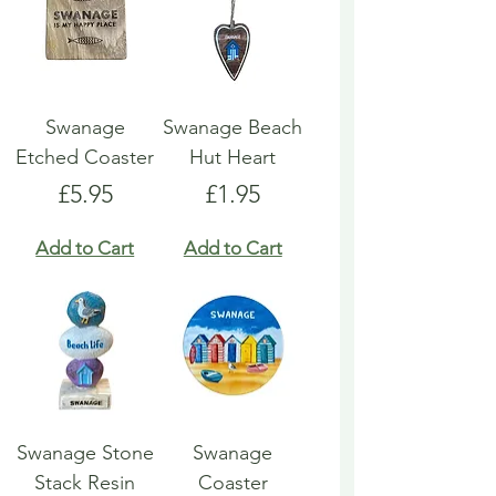
Swanage
Swanage Beach
Etched Coaster
Hut Heart
Price
Price
£5.95
£1.95
Add to Cart
Add to Cart
Swanage Stone
Swanage
Stack Resin
Coaster