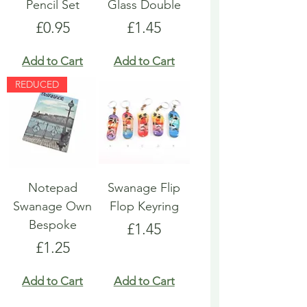
Pencil Set
Glass Double
Price
Price
£0.95
£1.45
Add to Cart
Add to Cart
REDUCED
Notepad
Swanage Flip
Swanage Own
Flop Keyring
Bespoke
Price
£1.45
Price
£1.25
Add to Cart
Add to Cart