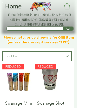
Home
Welcome to Curiosity Online, here you will find a selection of
gifts, home accessories, toys, cards and so much more as we
celebrate 30 years of our unique shop in Swanage.
Please note: price shown is for ONE item
(unless the description says "SET")
REDUCED
REDUCED
Swanage Mini
Swanage Shot