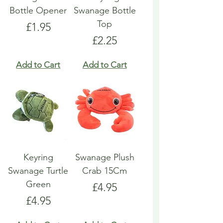
Bottle Opener
Swanage Bottle
Top
Price
£1.95
Price
£2.25
Add to Cart
Add to Cart
Keyring
Swanage Plush
Swanage Turtle
Crab 15Cm
Green
Price
£4.95
Price
£4.95