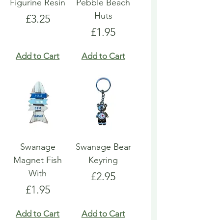
Figurine Resin
Pebble Beach
Huts
Price
£3.25
Price
£1.95
Add to Cart
Add to Cart
Swanage
Swanage Bear
Magnet Fish
Keyring
With
Price
£2.95
Price
£1.95
Add to Cart
Add to Cart