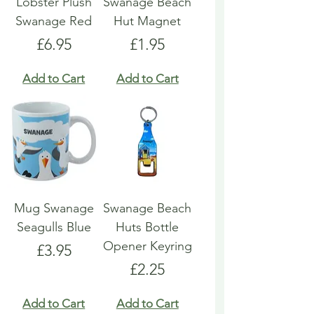
Lobster Plush
Swanage Beach
Swanage Red
Hut Magnet
Price
Price
£6.95
£1.95
Add to Cart
Add to Cart
Mug Swanage
Swanage Beach
Seagulls Blue
Huts Bottle
Opener Keyring
Price
£3.95
Price
£2.25
Add to Cart
Add to Cart