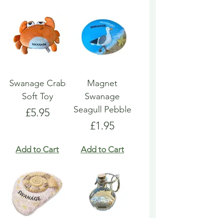
Swanage Crab
Magnet
Soft Toy
Swanage
Seagull Pebble
Price
£5.95
Price
£1.95
Add to Cart
Add to Cart