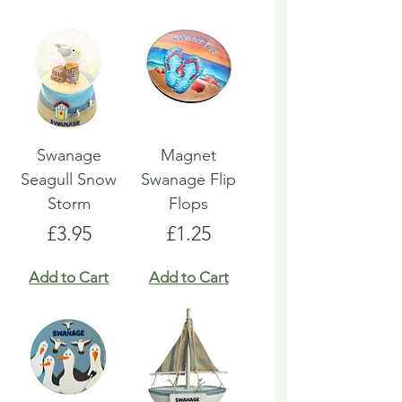
Swanage
Magnet
Seagull Snow
Swanage Flip
Storm
Flops
Price
Price
£3.95
£1.25
Add to Cart
Add to Cart