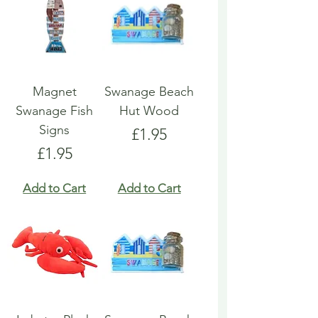
Magnet
Swanage Beach
Swanage Fish
Hut Wood
Signs
Price
£1.95
Price
£1.95
Add to Cart
Add to Cart