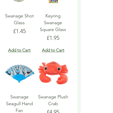
Swanage Shot
Keyring
Glass
Swanage
Square Glass
Price
£1.45
Price
£1.95
Add to Cart
Add to Cart
Swanage
Swanage Plush
Seagull Hand
Crab
Fan
Price
£4.95