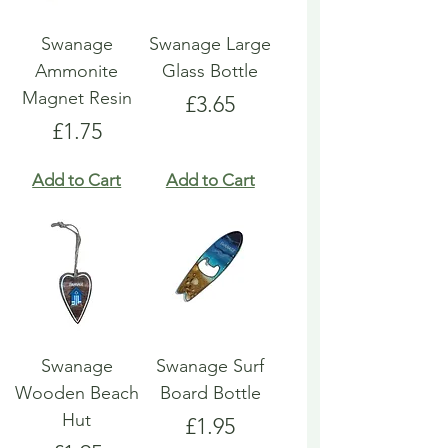
Swanage
Swanage Large
Ammonite
Glass Bottle
Magnet Resin
Price
£3.65
Price
£1.75
Add to Cart
Add to Cart
Swanage
Swanage Surf
Wooden Beach
Board Bottle
Hut
Price
£1.95