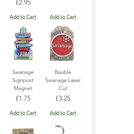
Price
£2.95
Add to Cart
Add to Cart
Swanage
Bauble
Signpost
Swanage Laser
Magnet
Cut
Price
Price
£1.75
£3.25
Add to Cart
Add to Cart