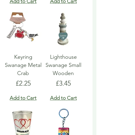
Add to Cart
Add to Cart
Keyring
Lighthouse
Swanage Metal
Swanage Small
Crab
Wooden
Price
Price
£2.25
£3.45
Add to Cart
Add to Cart