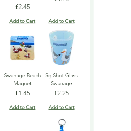
Price
£2.45
Add to Cart
Add to Cart
Swanage Beach
Sg Shot Glass
Magnet
Swanage
Price
Price
£1.45
£2.25
Add to Cart
Add to Cart