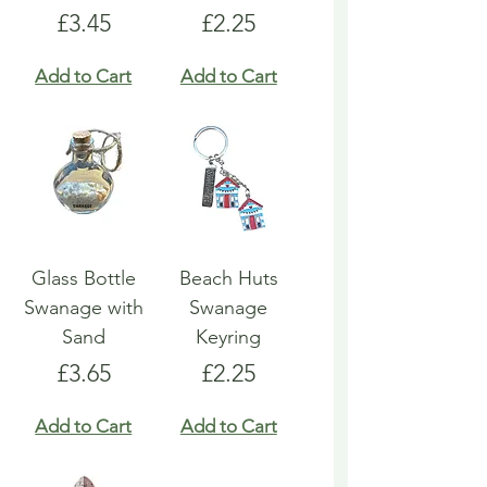
Price
Price
£3.45
£2.25
Add to Cart
Add to Cart
Glass Bottle
Beach Huts
Swanage with
Swanage
Sand
Keyring
Price
Price
£3.65
£2.25
Add to Cart
Add to Cart