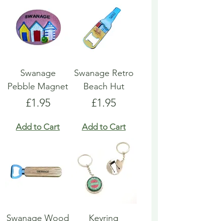
Swanage
Swanage Retro
Pebble Magnet
Beach Hut
Price
Price
£1.95
£1.95
Add to Cart
Add to Cart
Swanage Wood
Keyring