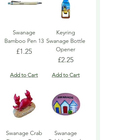
Swanage
Keyring
Bamboo Pen 13
Swanage Bottle
Opener
Price
£1.25
Price
£2.25
Add to Cart
Add to Cart
Swanage Crab
Swanage