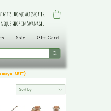
 gifts, home accessories,
 unique shop in Swanage.
ts
Sale
Gift Card
n says "SET")
Sort by