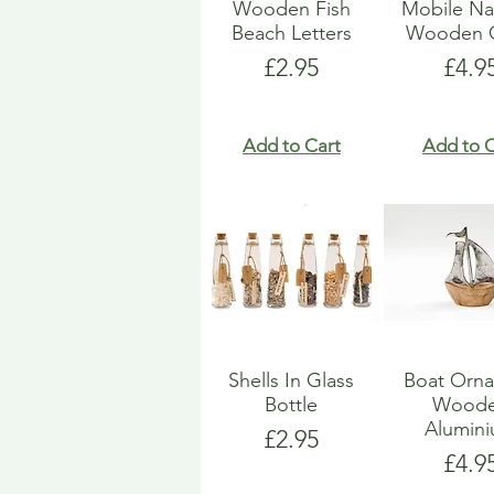
Wooden Fish
Mobile Na
Beach Letters
Wooden G
Price
Pric
£2.95
£4.9
Add to Cart
Add to C
Shells In Glass
Boat Orn
Bottle
Wood
Alumin
Price
£2.95
Pric
£4.9