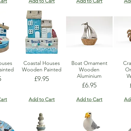
art
Add to Cart
Add to Cart
Ad
ouses
Coastal Houses
Boat Ornament
Cr
inted
Wooden Painted
Wooden
O
Aluminium
W
e
Price
5
£9.95
Price
£6.95
art
Add to Cart
Add to Cart
Ad