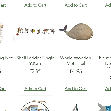
art
Add to Cart
Add to Cart
Ad
ing Net
Shell Ladder Single
Whale Wooden
Nauti
90Cm
Metal Tail
De
W
e
Price
Price
5
£2.95
£4.95
art
Add to Cart
Add to Cart
Ad