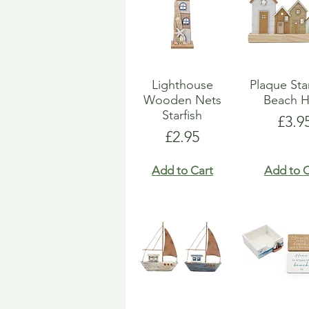
Lighthouse
Plaque St
Wooden Nets
Beach H
Starfish
Pric
£3.9
Price
£2.95
Add to Cart
Add to C