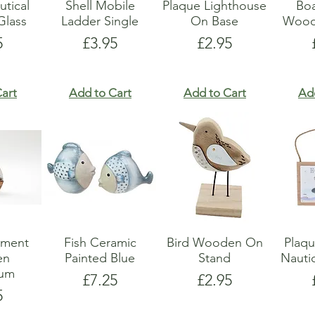
utical
Shell Mobile
Plaque Lighthouse
Boa
lass
Ladder Single
On Base
Wood
e
Price
Price
5
£3.95
£2.95
art
Add to Cart
Add to Cart
Ad
ament
Fish Ceramic
Bird Wooden On
Plaq
en
Painted Blue
Stand
Nauti
ium
Price
Price
£7.25
£2.95
e
5