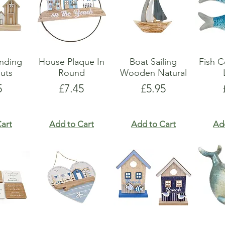
anding
House Plaque In
Boat Sailing
Fish C
uts
Round
Wooden Natural
e
Price
Price
5
£7.45
£5.95
art
Add to Cart
Add to Cart
Ad