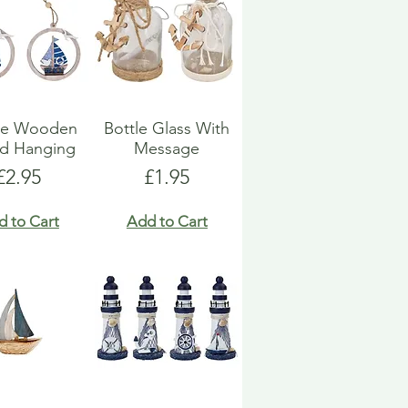
ue Wooden
Bottle Glass With
d Hanging
Message
Price
Price
£2.95
£1.95
d to Cart
Add to Cart