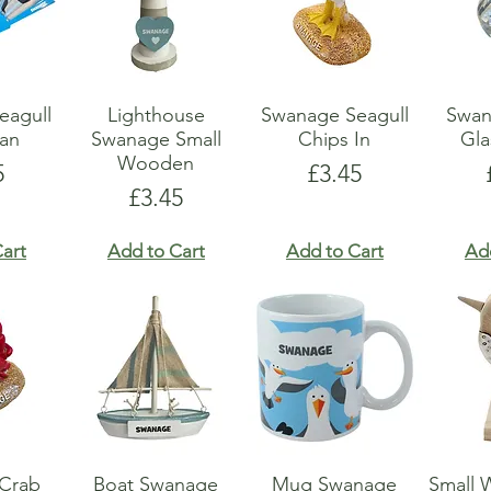
eagull
Lighthouse
Swanage Seagull
Swan
an
Swanage Small
Chips In
Gla
Wooden
e
Price
5
£3.45
Price
£3.45
art
Add to Cart
Add to Cart
Ad
Crab
Boat Swanage
Mug Swanage
Small 