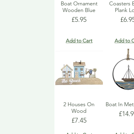
Boat Ornament
Coasters 
Wooden Blue
Plank L
Price
Pric
£5.95
£6.9
Add to Cart
Add to C
2 Houses On
Boat In Met
Wood
Price
£14.9
Price
£7.45