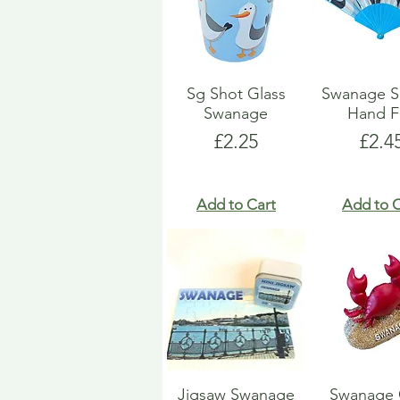
Sg Shot Glass
Swanage S
Swanage
Hand F
Price
Pric
£2.25
£2.4
Add to Cart
Add to C
Jigsaw Swanage
Swanage 