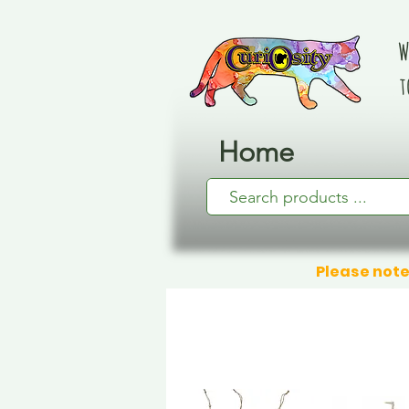
W
t
Home
Please note