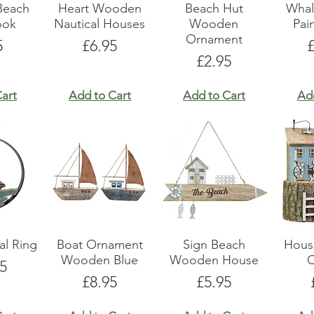
Beach
Heart Wooden
Beach Hut
Whal
ook
Nautical Houses
Wooden
Pai
Ornament
e
Price
P
5
£6.95
Price
£2.95
art
Add to Cart
Add to Cart
Ad
al Ring
Boat Ornament
Sign Beach
Hous
Wooden Blue
Wooden House
5
Price
Price
£8.95
£5.95