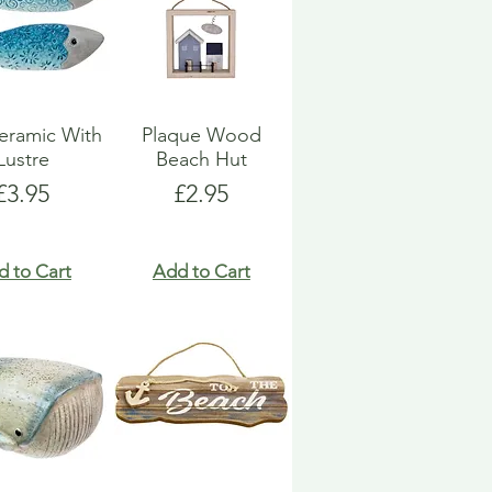
eramic With
Plaque Wood
Lustre
Beach Hut
Price
Price
£3.95
£2.95
d to Cart
Add to Cart