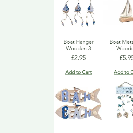
Boat Hanger
Boat Met
Wooden 3
Wood
Price
Pric
£2.95
£5.9
Add to Cart
Add to C