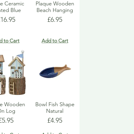
e Ceramic
Plaque Wooden
nted Blue
Beach Hanging
rice
Price
£16.95
£6.95
d to Cart
Add to Cart
e Wooden
Bowl Fish Shape
On Log
Natural
Price
Price
£5.95
£4.95