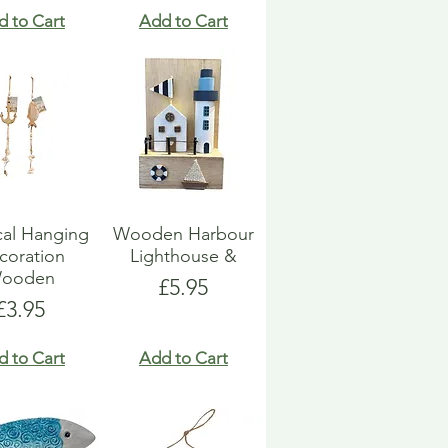
d to Cart
Add to Cart
cal Hanging
Wooden Harbour
coration
Lighthouse &
ooden
Price
£5.95
Price
£3.95
d to Cart
Add to Cart