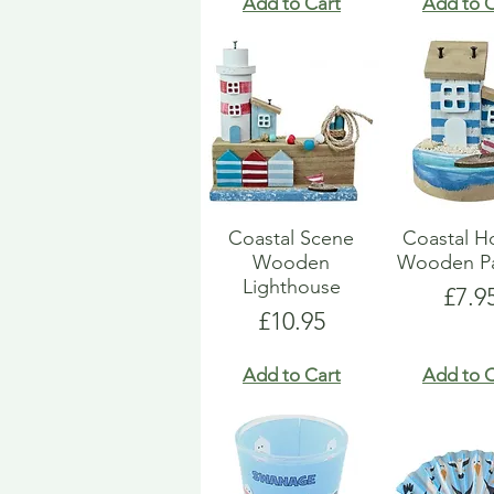
Add to Cart
Add to C
Coastal Scene
Coastal H
Wooden
Wooden Pa
Lighthouse
Pric
£7.9
Price
£10.95
Add to Cart
Add to C