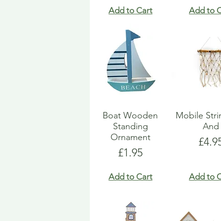
Add to Cart
Add to C
Boat Wooden
Mobile Str
Standing
And
Ornament
Pric
£4.9
Price
£1.95
Add to Cart
Add to C