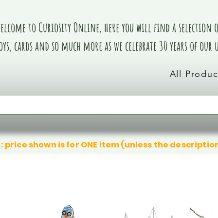
elcome to Curiosity Online, here you will find a selection of
oys, cards and so much more as we celebrate 30 years of our
All Produc
: price shown is for ONE item (unless the descriptio