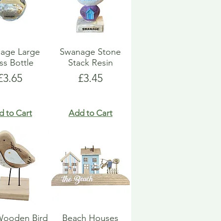
age Large
Swanage Stone
ss Bottle
Stack Resin
Price
Price
£3.65
£3.45
d to Cart
Add to Cart
Wooden Bird
Beach Houses