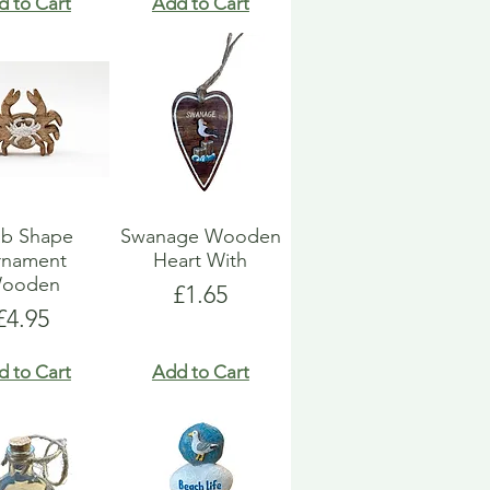
d to Cart
Add to Cart
ab Shape
Swanage Wooden
rnament
Heart With
ooden
Price
£1.65
Price
£4.95
d to Cart
Add to Cart