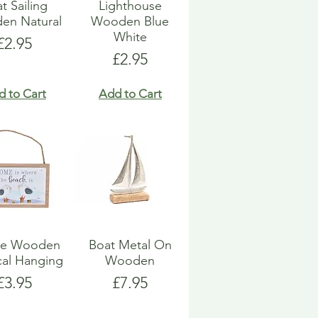
t Sailing
Lighthouse
en Natural
Wooden Blue
White
Price
£2.95
Price
£2.95
d to Cart
Add to Cart
ue Wooden
Boat Metal On
cal Hanging
Wooden
Price
Price
£3.95
£7.95