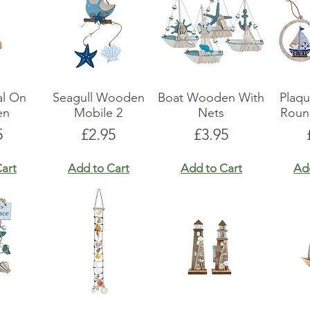
al On
Seagull Wooden
Boat Wooden With
Plaq
en
Mobile 2
Nets
Roun
e
Price
Price
5
£2.95
£3.95
art
Add to Cart
Add to Cart
Ad