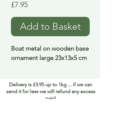
Price
£7.95
Add to Basket
Boat metal on wooden base 
ornament large 23x13x5 cm
Delivery is £3.95 up to 1kg ... if we can
send it for less we will refund any excess
paid
FAQ
About Curiosity
Contact Us