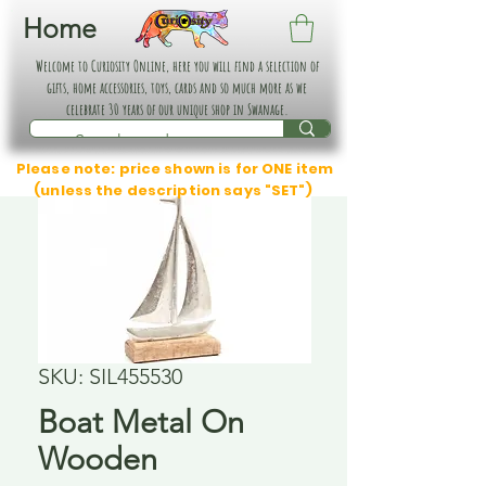
Home
Welcome to Curiosity Online, here you will find a selection of
gifts, home accessories, toys, cards and so much more as we
celebrate 30 years of our unique shop in Swanage.
Please note: price shown is for ONE item
(unless the description says "SET")
SKU: SIL455530
Boat Metal On
Wooden