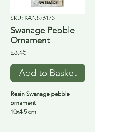
SKU: KAN876173
Swanage Pebble
Ornament
Price
£3.45
Add to Basket
Resin Swanage pebble
ornament
10x4.5 cm