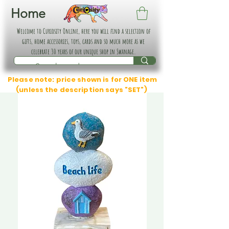
Home
Welcome to Curiosity Online, here you will find a selection of
gifts, home accessories, toys, cards and so much more as we
celebrate 30 years of our unique shop in Swanage.
Please note: price shown is for ONE item
(unless the description says "SET")