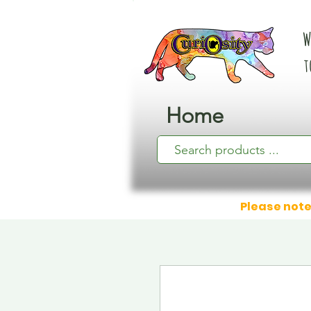
W
t
Home
Please note