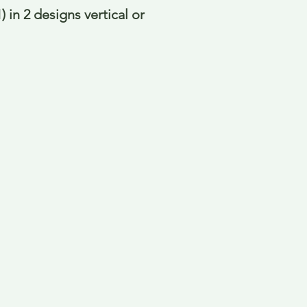
 in 2 designs vertical or