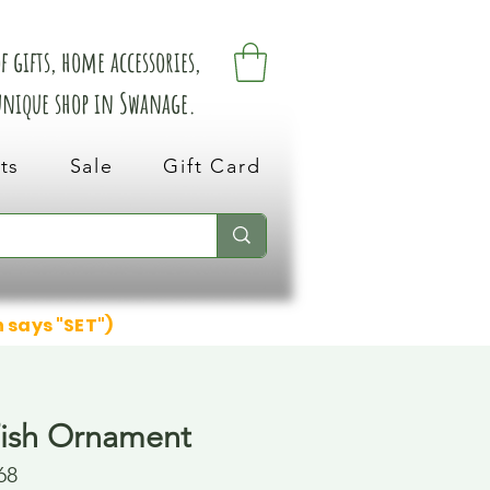
 gifts, home accessories,
 unique shop in Swanage.
ts
Sale
Gift Card
n says "SET")
ish Ornament
68