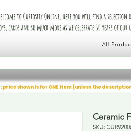
elcome to Curiosity Online, here you will find a selection of
oys, cards and so much more as we celebrate 30 years of our
All Produc
: price shown is for ONE item (unless the descriptio
Ceramic F
SKU: CUR9200