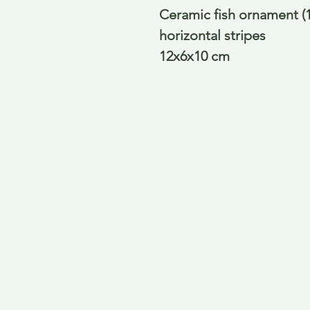
Ceramic fish ornament (1)
horizontal stripes
12x6x10 cm