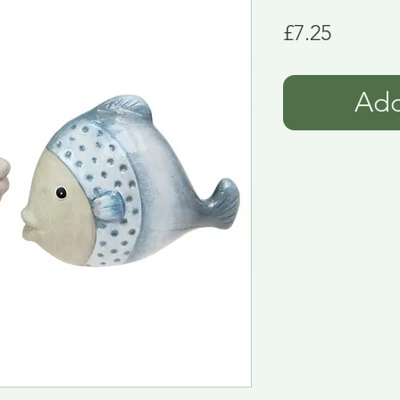
Price
£7.25
Add