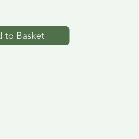
 to Basket