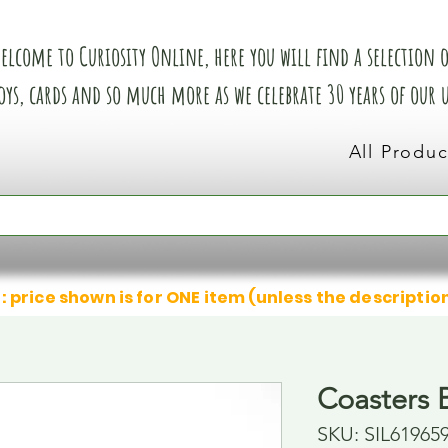
elcome to Curiosity Online, here you will find a selection of
oys, cards and so much more as we celebrate 30 years of our
All Produc
: price shown is for ONE item (unless the descriptio
Coasters 
SKU: SIL61965