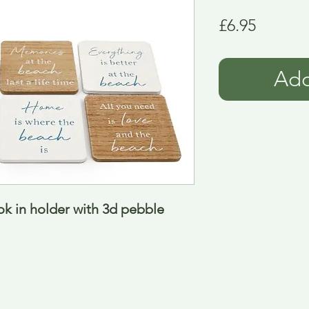
Price
£6.95
Add
k in holder with 3d pebble 