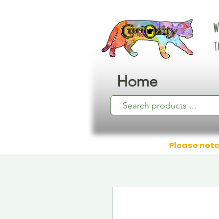
W
t
Home
Please note