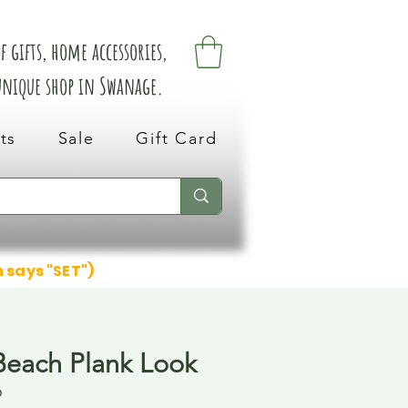
 gifts, home accessories,
 unique shop in Swanage.
ts
Sale
Gift Card
n says "SET")
Beach Plank Look
9