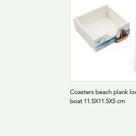
Coasters beach plank loo
boat 11.5X11.5X5 cm