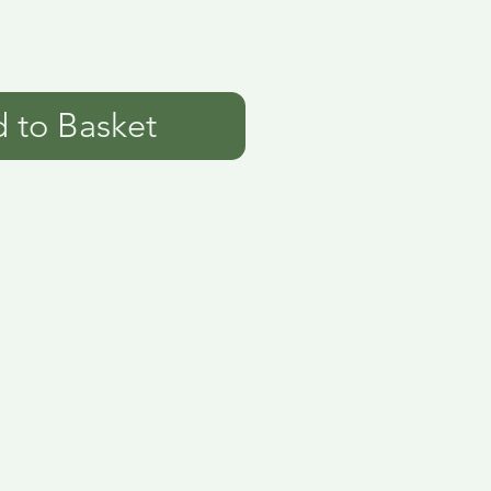
 to Basket