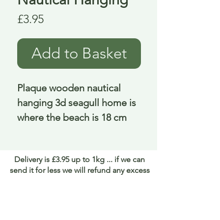
Price
£3.95
Add to Basket
Plaque wooden nautical 
hanging 3d seagull home is 
where the beach is 18 cm
Delivery is £3.95 up to 1kg ... if we can
send it for less we will refund any excess
paid
FAQ
About Curiosity