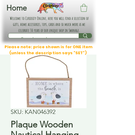
Home
Welcome to Curiosity Online, here you will find a selection of
gifts, home accessories, toys, cards and so much more as we
celebrate 30 years of our unique shop in Swanage.
Please note: price shown is for ONE item
(unless the description says "SET")
SKU: KAN046392
Plaque Wooden
Nautical Hanging