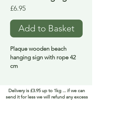
Price
£6.95
Add to Basket
Plaque wooden beach 
hanging sign with rope 42 
cm
Delivery is £3.95 up to 1kg ... if we can
send it for less we will refund any excess
paid
FAQ
About Curiosity