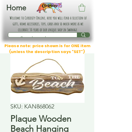
Home
Welcome to Curiosity Online, here you will find a selection of
gifts, home accessories, toys, cards and so much more as we
celebrate 30 years of our unique shop in Swanage.
Please note: price shown is for ONE item
(unless the description says "SET")
SKU: KAN868062
Plaque Wooden
Beach Hanging